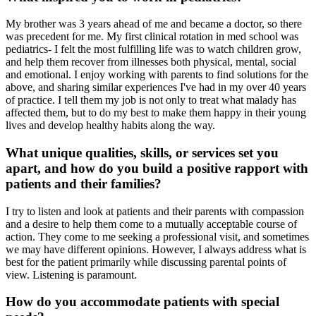
My brother was 3 years ahead of me and became a doctor, so there
was precedent for me. My first clinical rotation in med school was
pediatrics- I felt the most fulfilling life was to watch children grow,
and help them recover from illnesses both physical, mental, social
and emotional. I enjoy working with parents to find solutions for the
above, and sharing similar experiences I've had in my over 40 years
of practice. I tell them my job is not only to treat what malady has
affected them, but to do my best to make them happy in their young
lives and develop healthy habits along the way.
What unique qualities, skills, or services set you
apart, and how do you build a positive rapport with
patients and their families?
I try to listen and look at patients and their parents with compassion
and a desire to help them come to a mutually acceptable course of
action. They come to me seeking a professional visit, and sometimes
we may have different opinions. However, I always address what is
best for the patient primarily while discussing parental points of
view. Listening is paramount.
How do you accommodate patients with special