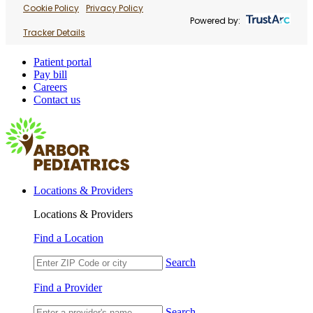
Cookie Policy
Privacy Policy
Powered by:
Tracker Details
Patient portal
Pay bill
Careers
Contact us
Locations & Providers
Locations & Providers
Find a Location
Search
Find a Provider
Search