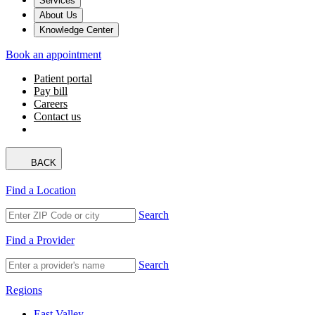
Services
About Us
Knowledge Center
Book an appointment
Patient portal
Pay bill
Careers
Contact us
BACK
Find a Location
Search
Find a Provider
Search
Regions
East Valley