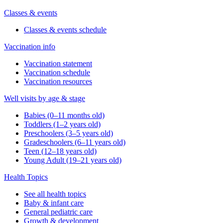
Classes & events
Classes & events schedule
Vaccination info
Vaccination statement
Vaccination schedule
Vaccination resources
Well visits by age & stage
Babies (0–11 months old)
Toddlers (1–2 years old)
Preschoolers (3–5 years old)
Gradeschoolers (6–11 years old)
Teen (12–18 years old)
Young Adult (19–21 years old)
Health Topics
See all health topics
Baby & infant care
General pediatric care
Growth & development