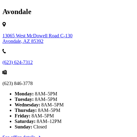
Avondale
13065 West McDowell Road C-130
Avondale, AZ 85392
(623) 624-7312
(623) 846-3778
Monday:
8AM–5PM
Tuesday:
8AM–5PM
Wednesday:
8AM–5PM
Thursday:
8AM–5PM
Friday:
8AM–5PM
Saturday:
8AM–12PM
Sunday:
Closed