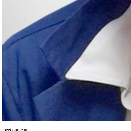
meet our team