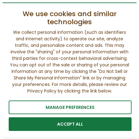
We use cookies and similar
technologies
We collect personal information (such as identifiers
and internet activity) to operate our site, analyze
traffic, and personalize content and ads. This may
involve the "sharing" of your personal information with
third parties for cross-context behavioral advertising.
You can opt out of the sale or sharing of your personal
information at any time by clicking the "Do Not Sell or
Share My Personal Information" link or by managing
your preferences. For more details, please review our
Privacy Policy by clicking the link below.
MANAGE PREFERENCES
ACCEPT ALL