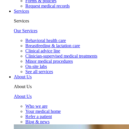
Forms & policies
Request medical records
Services
Services
Our Services
Behavioral health care
Breastfeeding & lactation care
Clinical advice line
Clinician-supervised medical treatments
Minor medical procedures
On-site labs
See all services
About Us
About Us
About Us
Who we are
Your medical home
Refer a patient
Blog & news