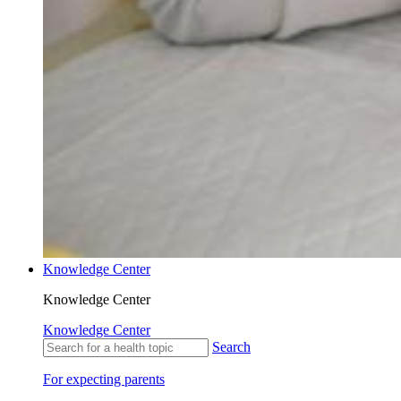
Knowledge Center
Knowledge Center
Knowledge Center
Search
For expecting parents