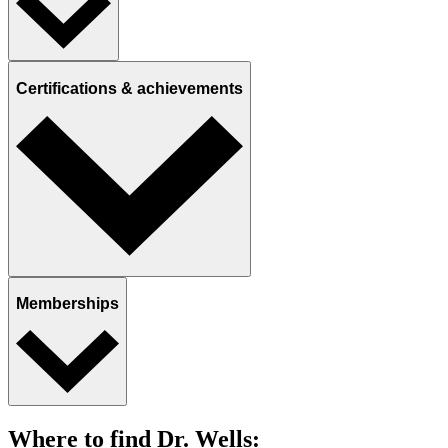
Certifications & achievements
Memberships
Where to find Dr. Wells: