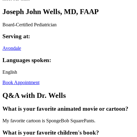
Joseph John Wells, MD, FAAP
Board-Certified Pediatrician
Serving at:
Avondale
Languages spoken:
English
Book Appointment
Q&A with Dr. Wells
What is your favorite animated movie or cartoon?
My favorite cartoon is SpongeBob SquarePants.
What is your favorite children's book?