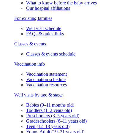
What to know before the baby arrives
Our hospital affiliations
For existing families
Well visit schedule
FAQs & quick links
Classes & events
Classes & events schedule
Vaccination info
Vaccination statement
Vaccination schedule
Vaccination resources
Well visits by age & stage
Babies (0–11 months old)
Toddlers (1–2 years old)
Preschoolers (3–5 years old)
Gradeschoolers (6–11 years old)
Teen (12–18 years old)
Young Adult (19–21 years old)