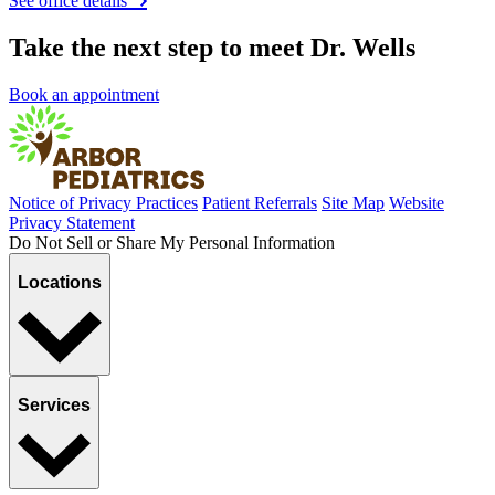
See office details
Take the next step to meet Dr. Wells
Book an appointment
Notice of Privacy Practices
Patient Referrals
Site Map
Website
Privacy Statement
Do Not Sell or Share My Personal Information
Locations
Services