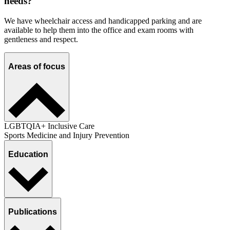
needs?
We have wheelchair access and handicapped parking and are
available to help them into the office and exam rooms with
gentleness and respect.
Areas of focus
LGBTQIA+ Inclusive Care
Sports Medicine and Injury Prevention
Education
Publications