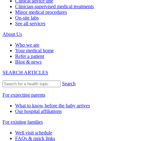
Clinical advice line
Clinician-supervised medical treatments
Minor medical procedures
On-site labs
See all services
About Us
Who we are
Your medical home
Refer a patient
Blog & news
SEARCH ARTICLES
Search
For expecting parents
What to know before the baby arrives
Our hospital affiliations
For existing families
Well visit schedule
FAQs & quick links