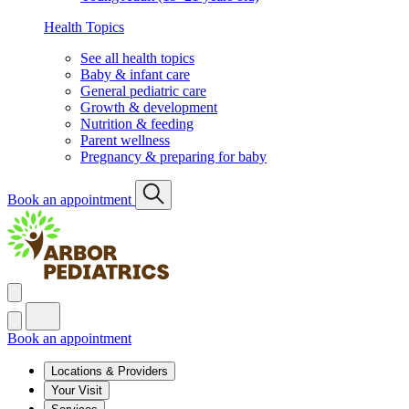
Health Topics
See all health topics
Baby & infant care
General pediatric care
Growth & development
Nutrition & feeding
Parent wellness
Pregnancy & preparing for baby
Book an appointment
Book an appointment
Locations & Providers
Your Visit