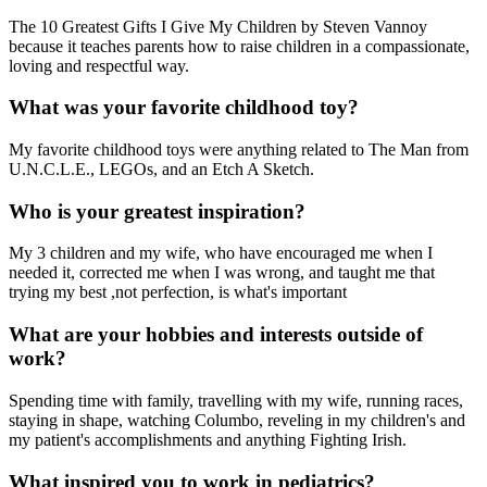
The 10 Greatest Gifts I Give My Children by Steven Vannoy
because it teaches parents how to raise children in a compassionate,
loving and respectful way.
What was your favorite childhood toy?
My favorite childhood toys were anything related to The Man from
U.N.C.L.E., LEGOs, and an Etch A Sketch.
Who is your greatest inspiration?
My 3 children and my wife, who have encouraged me when I
needed it, corrected me when I was wrong, and taught me that
trying my best ,not perfection, is what's important
What are your hobbies and interests outside of
work?
Spending time with family, travelling with my wife, running races,
staying in shape, watching Columbo, reveling in my children's and
my patient's accomplishments and anything Fighting Irish.
What inspired you to work in pediatrics?