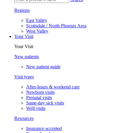
Regions
East Valley
Scottsdale / North Phoenix Area
West Valley
Your Visit
Your Visit
New patients
New patient guide
Visit types
After-hours & weekend care
Newborn visits
Prenatal visits
Same-day sick visits
Well visits
Resources
Insurance accepted