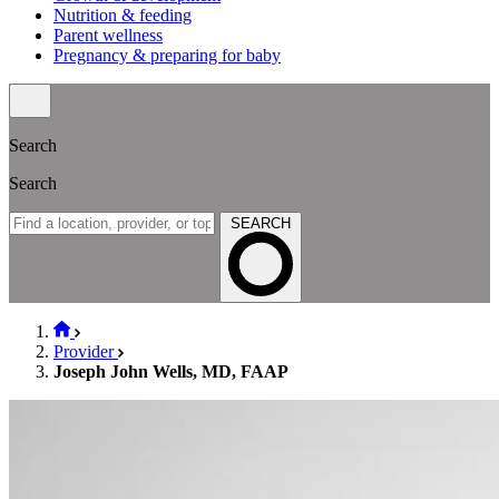
Nutrition & feeding
Parent wellness
Pregnancy & preparing for baby
Search
Search
SEARCH
Provider
Joseph John Wells, MD, FAAP