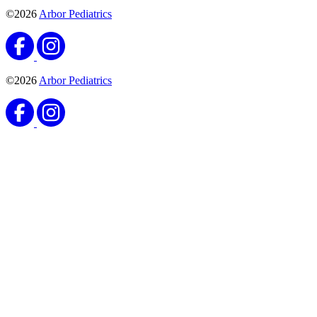
©2026
Arbor Pediatrics
©2026
Arbor Pediatrics