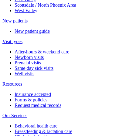
Scottsdale / North Phoenix Area
West Valley
New patients
New patient guide
Visit types
After-hours & weekend care
Newborn visits
Prenatal visits
Same-day sick visits
Well visits
Resources
Insurance accepted
Forms & policies
Request medical records
Our Services
Behavioral health care
Breastfeeding & lactation care