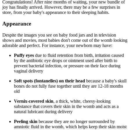
Congratulations! After nine months of waiting, your new bundle of
joy has finally arrived. However, there may be a few surprises in
store, from your baby's appearance to their sleeping habits.
Appearance
Despite the images you see on baby food jars and in television
shows and movies, most babies don't come out of the womb looking
adorable and perfect. For instance, your newborn may have:
Puffy eyes
due to fluid retention from birth, irritation caused
by the antibiotic eye drops or ointment used after birth to
prevent bacterial infection, or pressure on their face during
vaginal delivery
Soft spots (fontanelles) on their head
because a baby's skull
bones do not fully fuse together until they are 12-18 months
old
Vernix-covered skin
, a thick, white, cheesy-looking
substance that covers their skin in the womb and acts as a
natural lubricant during delivery
Peeling skin
because they are no longer surrounded by
amniotic fluid in the womb, which helps keep their skin moist