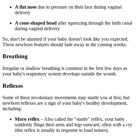
A flat nose
due to pressure on their face during vaginal
delivery
A cone-shaped head
after squeezing through the birth canal
during vaginal delivery
So, don't be alarmed if your baby doesn't look like you expected.
These newborn features should fade away in the coming weeks.
Breathing
Irregular or shallow breathing is common in the first few days as
your baby's respiratory system develops outside the womb.
Reflexes
Some of these involuntary movements may startle you at first, but
newborn reflexes are a sign of your baby's healthy development,
including:
Moro reflex
– Also called the "startle" reflex, your baby
suddenly flings their arms and legs outward, often with a cry
(this reflex is usually in response to loud noises).