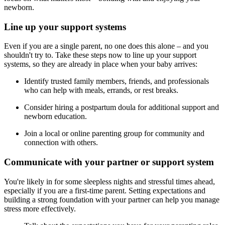
newborn.
Line up your support systems
Even if you are a single parent, no one does this alone – and you
shouldn't try to. Take these steps now to line up your support
systems, so they are already in place when your baby arrives:
Identify trusted family members, friends, and professionals
who can help with meals, errands, or rest breaks.
Consider hiring a postpartum doula for additional support and
newborn education.
Join a local or online parenting group for community and
connection with others.
Communicate with your partner or support system
You're likely in for some sleepless nights and stressful times ahead,
especially if you are a first-time parent. Setting expectations and
building a strong foundation with your partner can help you manage
stress more effectively.