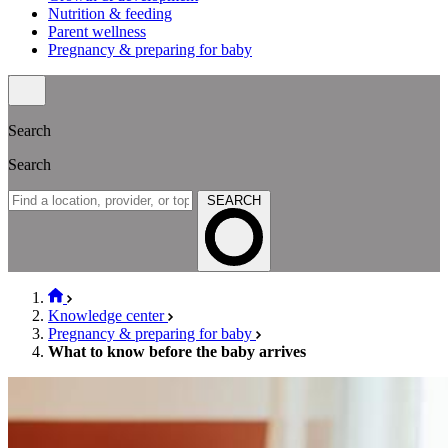
Nutrition & feeding
Parent wellness
Pregnancy & preparing for baby
Search
Search
SEARCH
Knowledge center
Pregnancy & preparing for baby
What to know before the baby arrives