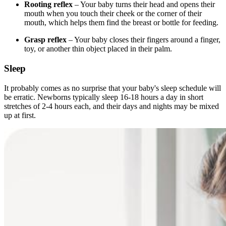
Rooting reflex
– Your baby turns their head and opens their
mouth when you touch their cheek or the corner of their
mouth, which helps them find the breast or bottle for feeding.
Grasp reflex
– Your baby closes their fingers around a finger,
toy, or another thin object placed in their palm.
Sleep
It probably comes as no surprise that your baby's sleep schedule will
be erratic. Newborns typically sleep 16-18 hours a day in short
stretches of 2-4 hours each, and their days and nights may be mixed
up at first.