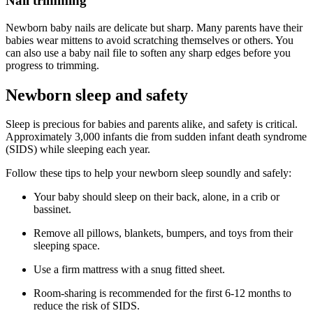
Nail trimming
Newborn baby nails are delicate but sharp. Many parents have their
babies wear mittens to avoid scratching themselves or others. You
can also use a baby nail file to soften any sharp edges before you
progress to trimming.
Newborn sleep and safety
Sleep is precious for babies and parents alike, and safety is critical.
Approximately 3,000 infants die from sudden infant death syndrome
(SIDS) while sleeping each year.
Follow these tips to help your newborn sleep soundly and safely:
Your baby should sleep on their back, alone, in a crib or
bassinet.
Remove all pillows, blankets, bumpers, and toys from their
sleeping space.
Use a firm mattress with a snug fitted sheet.
Room-sharing is recommended for the first 6-12 months to
reduce the risk of SIDS.