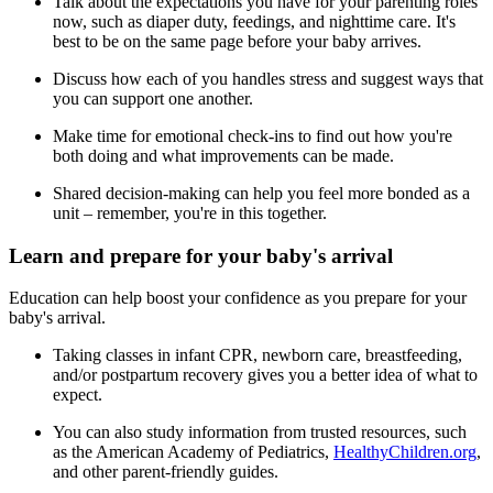
Talk about the expectations you have for your parenting roles
now, such as diaper duty, feedings, and nighttime care. It's
best to be on the same page before your baby arrives.
Discuss how each of you handles stress and suggest ways that
you can support one another.
Make time for emotional check-ins to find out how you're
both doing and what improvements can be made.
Shared decision-making can help you feel more bonded as a
unit – remember, you're in this together.
Learn and prepare for your baby's arrival
Education can help boost your confidence as you prepare for your
baby's arrival.
Taking classes in infant CPR, newborn care, breastfeeding,
and/or postpartum recovery gives you a better idea of what to
expect.
You can also study information from trusted resources, such
as the American Academy of Pediatrics,
HealthyChildren.org
,
and other parent-friendly guides.