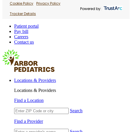
Cookie Policy
Privacy Policy
Powered by:
Tracker Details
Patient portal
Pay bill
Careers
Contact us
Locations & Providers
Locations & Providers
Find a Location
Search
Find a Provider
Search