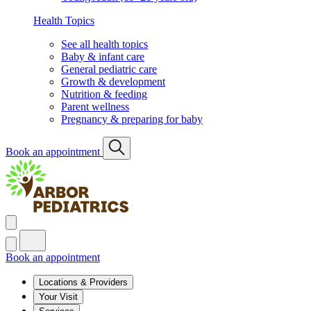
Health Topics
See all health topics
Baby & infant care
General pediatric care
Growth & development
Nutrition & feeding
Parent wellness
Pregnancy & preparing for baby
Book an appointment
Book an appointment
Locations & Providers
Your Visit