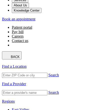
Services
About Us
Knowledge Center
Book an appointment
Patient portal
Pay bill
Careers
Contact us
BACK
Find a Location
Search
Find a Provider
Search
Regions
East Valley