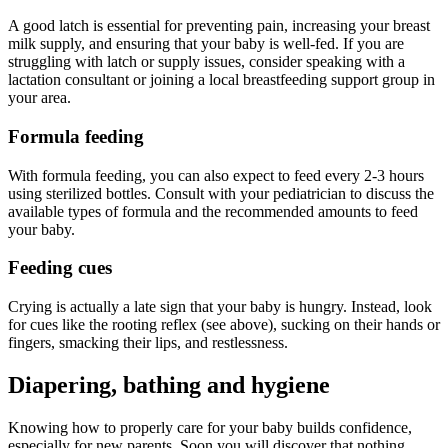
A good latch is essential for preventing pain, increasing your breast
milk supply, and ensuring that your baby is well-fed. If you are
struggling with latch or supply issues, consider speaking with a
lactation consultant or joining a local breastfeeding support group in
your area.
Formula feeding
With formula feeding, you can also expect to feed every 2-3 hours
using sterilized bottles. Consult with your pediatrician to discuss the
available types of formula and the recommended amounts to feed
your baby.
Feeding cues
Crying is actually a late sign that your baby is hungry. Instead, look
for cues like the rooting reflex (see above), sucking on their hands or
fingers, smacking their lips, and restlessness.
Diapering, bathing and hygiene
Knowing how to properly care for your baby builds confidence,
especially for new parents. Soon you will discover that nothing