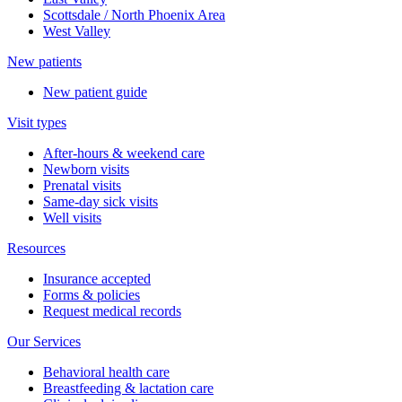
Scottsdale / North Phoenix Area
West Valley
New patients
New patient guide
Visit types
After-hours & weekend care
Newborn visits
Prenatal visits
Same-day sick visits
Well visits
Resources
Insurance accepted
Forms & policies
Request medical records
Our Services
Behavioral health care
Breastfeeding & lactation care