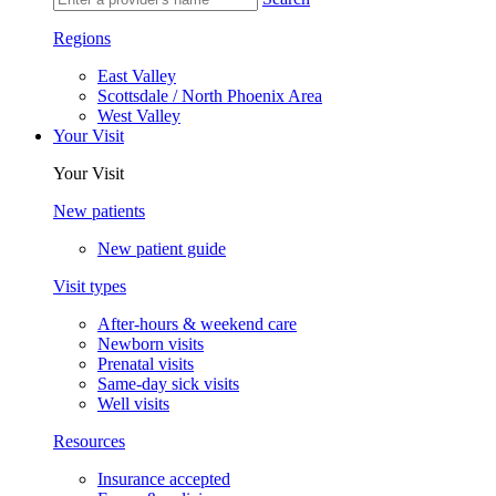
Regions
East Valley
Scottsdale / North Phoenix Area
West Valley
Your Visit
Your Visit
New patients
New patient guide
Visit types
After-hours & weekend care
Newborn visits
Prenatal visits
Same-day sick visits
Well visits
Resources
Insurance accepted