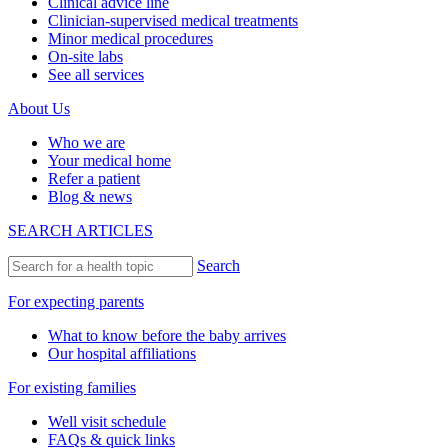
Clinical advice line
Clinician-supervised medical treatments
Minor medical procedures
On-site labs
See all services
About Us
Who we are
Your medical home
Refer a patient
Blog & news
SEARCH ARTICLES
Search
For expecting parents
What to know before the baby arrives
Our hospital affiliations
For existing families
Well visit schedule
FAQs & quick links