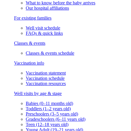
What to know before the baby arrives
Our hospital affiliations
For existing families
Well visit schedule
FAQs & quick links
Classes & events
Classes & events schedule
Vaccination info
Vaccination statement
Vaccination schedule
Vaccination resources
Well visits by age & stage
Babies (0–11 months old)
Toddlers (1–2 years old)
Preschoolers (3–5 years old)
Gradeschoolers (6–11 years old)
Teen (12–18 years old)
Young Adult (19–21 years old)