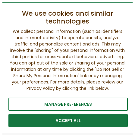
We use cookies and similar
technologies
We collect personal information (such as identifiers
and internet activity) to operate our site, analyze
traffic, and personalize content and ads. This may
involve the "sharing" of your personal information with
third parties for cross-context behavioral advertising.
You can opt out of the sale or sharing of your personal
information at any time by clicking the "Do Not Sell or
Share My Personal Information" link or by managing
your preferences. For more details, please review our
Privacy Policy by clicking the link below.
MANAGE PREFERENCES
ACCEPT ALL