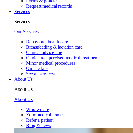
Forms & policies
Request medical records
Services
Services
Our Services
Behavioral health care
Breastfeeding & lactation care
Clinical advice line
Clinician-supervised medical treatments
Minor medical procedures
On-site labs
See all services
About Us
About Us
About Us
Who we are
Your medical home
Refer a patient
Blog & news