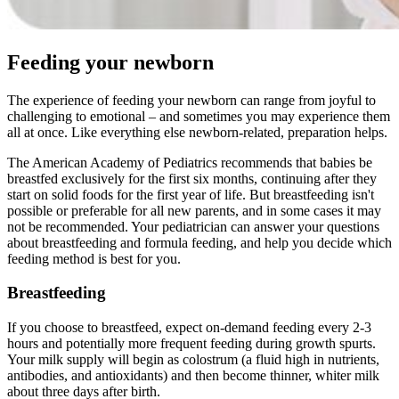
Feeding your newborn
The experience of feeding your newborn can range from joyful to
challenging to emotional – and sometimes you may experience them
all at once. Like everything else newborn-related, preparation helps.
The American Academy of Pediatrics recommends that babies be
breastfed exclusively for the first six months, continuing after they
start on solid foods for the first year of life. But breastfeeding isn't
possible or preferable for all new parents, and in some cases it may
not be recommended. Your pediatrician can answer your questions
about breastfeeding and formula feeding, and help you decide which
feeding method is best for you.
Breastfeeding
If you choose to breastfeed, expect on-demand feeding every 2-3
hours and potentially more frequent feeding during growth spurts.
Your milk supply will begin as colostrum (a fluid high in nutrients,
antibodies, and antioxidants) and then become thinner, whiter milk
about three days after birth.