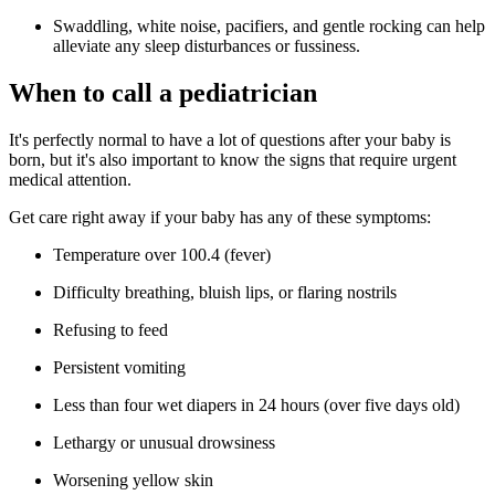
Swaddling, white noise, pacifiers, and gentle rocking can help
alleviate any sleep disturbances or fussiness.
When to call a pediatrician
It's perfectly normal to have a lot of questions after your baby is
born, but it's also important to know the signs that require urgent
medical attention.
Get care right away if your baby has any of these symptoms:
Temperature over 100.4 (fever)
Difficulty breathing, bluish lips, or flaring nostrils
Refusing to feed
Persistent vomiting
Less than four wet diapers in 24 hours (over five days old)
Lethargy or unusual drowsiness
Worsening yellow skin