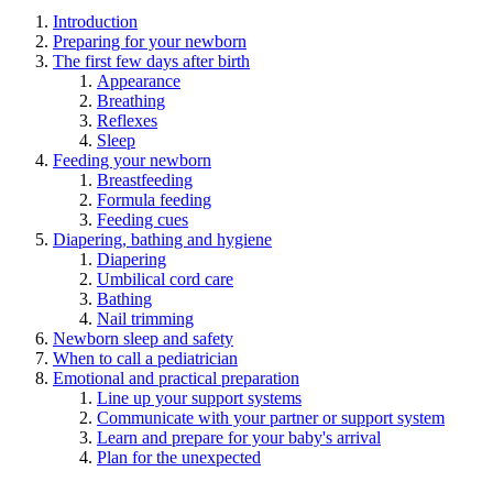
Introduction
Preparing for your newborn
The first few days after birth
Appearance
Breathing
Reflexes
Sleep
Feeding your newborn
Breastfeeding
Formula feeding
Feeding cues
Diapering, bathing and hygiene
Diapering
Umbilical cord care
Bathing
Nail trimming
Newborn sleep and safety
When to call a pediatrician
Emotional and practical preparation
Line up your support systems
Communicate with your partner or support system
Learn and prepare for your baby's arrival
Plan for the unexpected