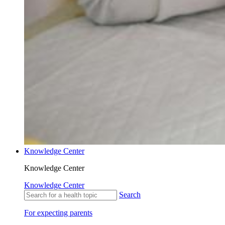
Knowledge Center
Knowledge Center
Knowledge Center
Search
For expecting parents