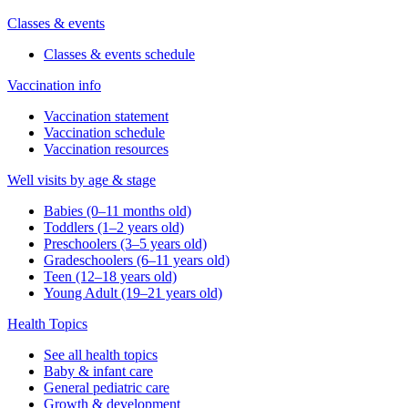
Classes & events
Classes & events schedule
Vaccination info
Vaccination statement
Vaccination schedule
Vaccination resources
Well visits by age & stage
Babies (0–11 months old)
Toddlers (1–2 years old)
Preschoolers (3–5 years old)
Gradeschoolers (6–11 years old)
Teen (12–18 years old)
Young Adult (19–21 years old)
Health Topics
See all health topics
Baby & infant care
General pediatric care
Growth & development