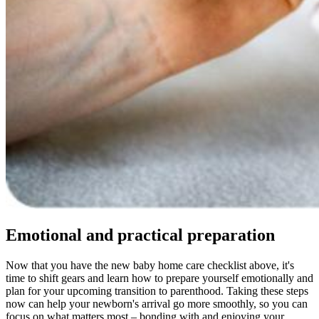
Emotional and practical preparation
Now that you have the new baby home care checklist above, it's
time to shift gears and learn how to prepare yourself emotionally and
plan for your upcoming transition to parenthood. Taking these steps
now can help your newborn's arrival go more smoothly, so you can
focus on what matters most – bonding with and enjoying your