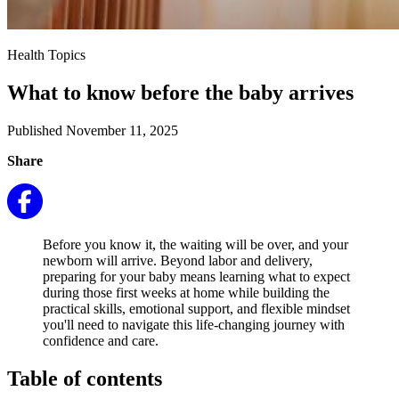
Health Topics
What to know before the baby arrives
Published November 11, 2025
Share
Before you know it, the waiting will be over, and your
newborn will arrive. Beyond labor and delivery,
preparing for your baby means learning what to expect
during those first weeks at home while building the
practical skills, emotional support, and flexible mindset
you'll need to navigate this life-changing journey with
confidence and care.
Table of contents