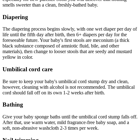
smells sweeter than a clean, freshly-bathed baby.
Diapering
The diapering process begins slowly, with one wet diaper per day of
life until the fifth day after birth, then 6+ diapers per day for the
foreseeable future. Your baby's first stools are meconium (a thick
black substance composed of amniotic fluid, bile, and other
materials), then change to looser stools that are seedy and mustard
yellow in color.
Umbilical cord care
Be sure to keep your baby's umbilical cord stump dry and clean,
however, cleaning with alcohol is not recommended. The umbilical
cord should fall off on its own 1-2 weeks after birth.
Bathing
Give your baby sponge baths until the umbilical cord stump falls off.
After that, use warm water, mild fragrance-free baby soap, and a
soft, non-abrasive washcloth 2-3 times per week.