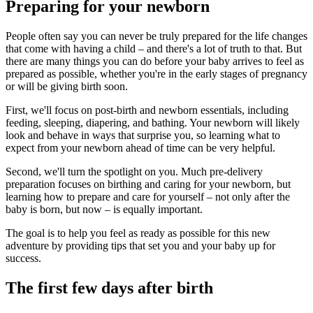
Preparing for your newborn
People often say you can never be truly prepared for the life changes
that come with having a child – and there's a lot of truth to that. But
there are many things you can do before your baby arrives to feel as
prepared as possible, whether you're in the early stages of pregnancy
or will be giving birth soon.
First, we'll focus on post-birth and newborn essentials, including
feeding, sleeping, diapering, and bathing. Your newborn will likely
look and behave in ways that surprise you, so learning what to
expect from your newborn ahead of time can be very helpful.
Second, we'll turn the spotlight on you. Much pre-delivery
preparation focuses on birthing and caring for your newborn, but
learning how to prepare and care for yourself – not only after the
baby is born, but now – is equally important.
The goal is to help you feel as ready as possible for this new
adventure by providing tips that set you and your baby up for
success.
The first few days after birth