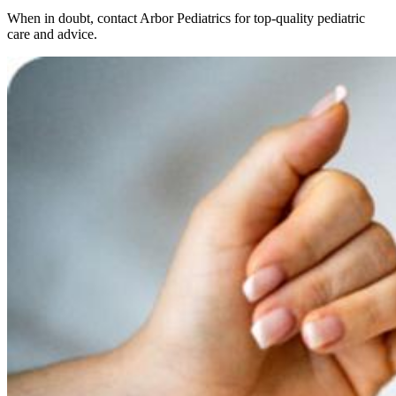
When in doubt, contact Arbor Pediatrics for top-quality pediatric
care and advice.