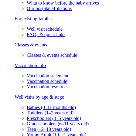
What to know before the baby arrives
Our hospital affiliations
For existing families
Well visit schedule
FAQs & quick links
Classes & events
Classes & events schedule
Vaccination info
Vaccination statement
Vaccination schedule
Vaccination resources
Well visits by age & stage
Babies (0–11 months old)
Toddlers (1–2 years old)
Preschoolers (3–5 years old)
Gradeschoolers (6–11 years old)
Teen (12–18 years old)
Young Adult (19–21 years old)