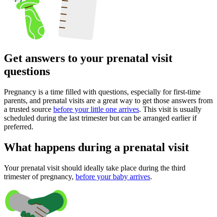
Get answers to your prenatal visit
questions
Pregnancy is a time filled with questions, especially for first-time
parents, and prenatal visits are a great way to get those answers from
a trusted source
before your little one arrives
. This visit is usually
scheduled during the last trimester but can be arranged earlier if
preferred.
What happens during a prenatal visit
Your prenatal visit should ideally take place during the third
trimester of pregnancy,
before your baby arrives
.