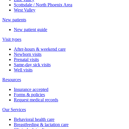
Scottsdale / North Phoenix Area
West Valley
New patients
New patient guide
Visit types
After-hours & weekend care
Newborn visits
Prenatal visits
Same-day sick visits
Well visits
Resources
Insurance accepted
Forms & policies
Request medical records
Our Services
Behavioral health care
Breastfeeding & lactation care