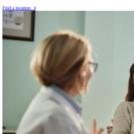
Find a location