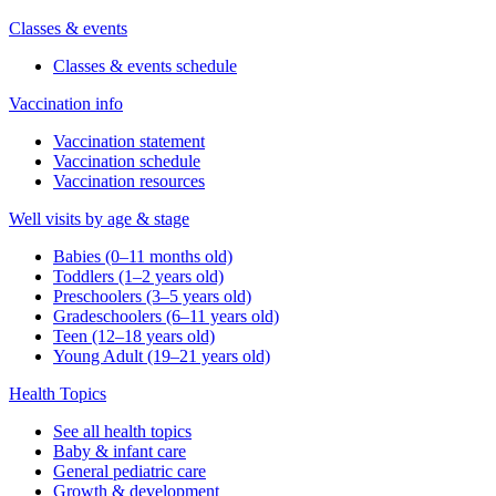
Classes & events
Classes & events schedule
Vaccination info
Vaccination statement
Vaccination schedule
Vaccination resources
Well visits by age & stage
Babies (0–11 months old)
Toddlers (1–2 years old)
Preschoolers (3–5 years old)
Gradeschoolers (6–11 years old)
Teen (12–18 years old)
Young Adult (19–21 years old)
Health Topics
See all health topics
Baby & infant care
General pediatric care
Growth & development