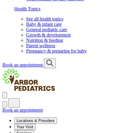
Health Topics
See all health topics
Baby & infant care
General pediatric care
Growth & development
Nutrition & feeding
Parent wellness
Pregnancy & preparing for baby
Book an appointment
Book an appointment
Locations & Providers
Your Visit