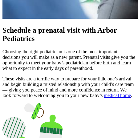
Schedule a prenatal visit with Arbor
Pediatrics
Choosing the right pediatrician is one of the most important
decisions you will make as a new parent. Prenatal visits give you the
opportunity to meet your baby’s pediatrician before birth and learn
what to expect in the early days of parenthood.
These visits are a terrific way to prepare for your little one’s arrival
and begin building a trusted relationship with your child’s care team
— giving you peace of mind and more confidence in return. We
look forward to welcoming you to your new baby’s
medical home
.