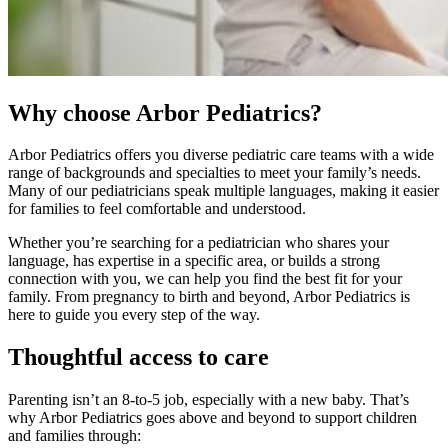
Why choose Arbor Pediatrics?
Arbor Pediatrics offers you diverse pediatric care teams with a wide
range of backgrounds and specialties to meet your family’s needs.
Many of our pediatricians speak multiple languages, making it easier
for families to feel comfortable and understood.
Whether you’re searching for a pediatrician who shares your
language, has expertise in a specific area, or builds a strong
connection with you, we can help you find the best fit for your
family. From pregnancy to birth and beyond, Arbor Pediatrics is
here to guide you every step of the way.
Thoughtful access to care
Parenting isn’t an 8-to-5 job, especially with a new baby. That’s
why Arbor Pediatrics goes above and beyond to support children
and families through: