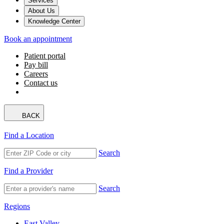
Services
About Us
Knowledge Center
Book an appointment
Patient portal
Pay bill
Careers
Contact us
BACK
Find a Location
Search
Find a Provider
Search
Regions
East Valley