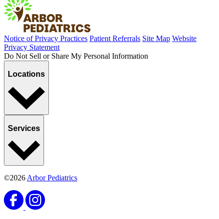
Notice of Privacy Practices
Patient Referrals
Site Map
Website
Privacy Statement
Do Not Sell or Share My Personal Information
Locations
Services
©2026
Arbor Pediatrics