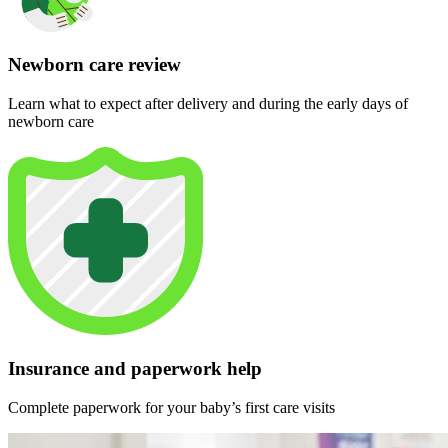
Newborn care review
Learn what to expect after delivery and during the early days of
newborn care
Insurance and paperwork help
Complete paperwork for your baby’s first care visits