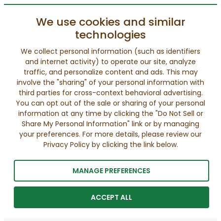
We use cookies and similar
technologies
We collect personal information (such as identifiers
and internet activity) to operate our site, analyze
traffic, and personalize content and ads. This may
involve the "sharing" of your personal information with
third parties for cross-context behavioral advertising.
You can opt out of the sale or sharing of your personal
information at any time by clicking the "Do Not Sell or
Share My Personal Information" link or by managing
your preferences. For more details, please review our
Privacy Policy by clicking the link below.
MANAGE PREFERENCES
ACCEPT ALL