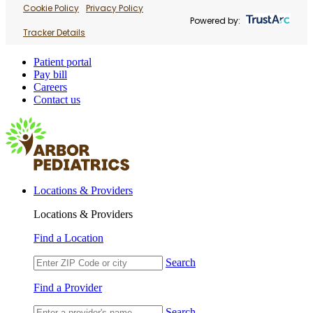
Cookie Policy
Privacy Policy
Powered by:
Tracker Details
Patient portal
Pay bill
Careers
Contact us
Locations & Providers
Locations & Providers
Find a Location
Search
Find a Provider
Search