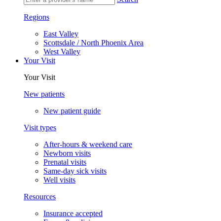
Regions
East Valley
Scottsdale / North Phoenix Area
West Valley
Your Visit
Your Visit
New patients
New patient guide
Visit types
After-hours & weekend care
Newborn visits
Prenatal visits
Same-day sick visits
Well visits
Resources
Insurance accepted