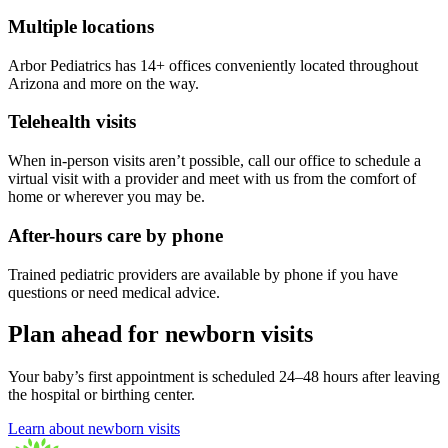
Multiple locations
Arbor Pediatrics has 14+ offices conveniently located throughout
Arizona and more on the way.
Telehealth visits
When in-person visits aren’t possible, call our office to schedule a
virtual visit with a provider and meet with us from the comfort of
home or wherever you may be.
After-hours care by phone
Trained pediatric providers are available by phone if you have
questions or need medical advice.
Plan ahead for newborn visits
Your baby’s first appointment is scheduled 24–48 hours after leaving
the hospital or birthing center.
Learn about newborn visits