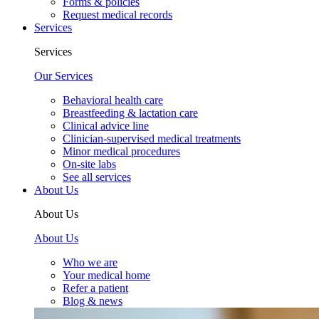
Forms & policies
Request medical records
Services
Services
Our Services
Behavioral health care
Breastfeeding & lactation care
Clinical advice line
Clinician-supervised medical treatments
Minor medical procedures
On-site labs
See all services
About Us
About Us
About Us
Who we are
Your medical home
Refer a patient
Blog & news