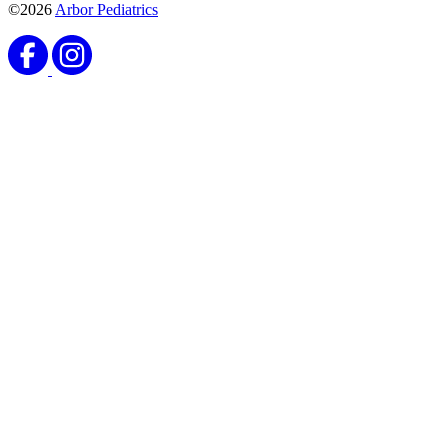
©2026
Arbor Pediatrics