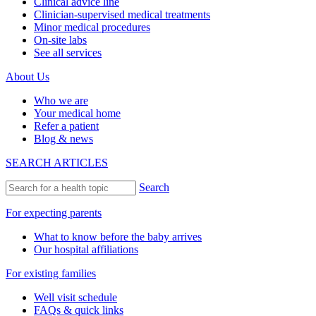
Clinical advice line
Clinician-supervised medical treatments
Minor medical procedures
On-site labs
See all services
About Us
Who we are
Your medical home
Refer a patient
Blog & news
SEARCH ARTICLES
Search
For expecting parents
What to know before the baby arrives
Our hospital affiliations
For existing families
Well visit schedule
FAQs & quick links