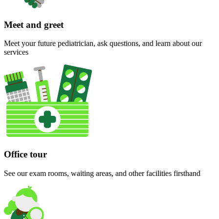
Meet and greet
Meet your future pediatrician, ask questions, and learn about our
services
Office tour
See our exam rooms, waiting areas, and other facilities firsthand