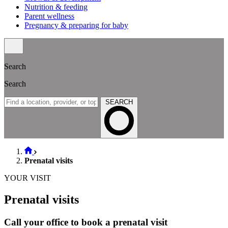
Nutrition & feeding
Parent wellness
Pregnancy & preparing for baby
Search
Search
SEARCH
Prenatal visits
YOUR VISIT
Prenatal visits
Call your office to book a prenatal visit