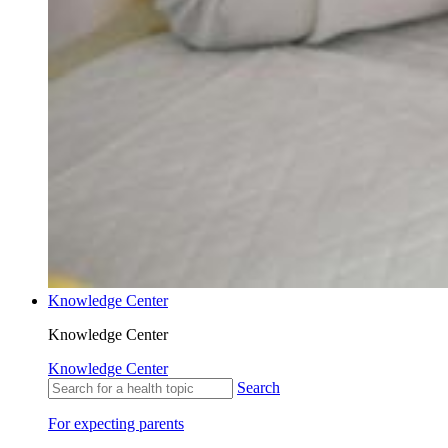
Knowledge Center
Knowledge Center
Knowledge Center
Search
For expecting parents