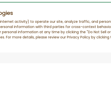
ogies
nternet activity) to operate our site, analyze traffic, and person
ersonal information with third parties for cross-context behavio
r personal information at any time by clicking the "Do Not Sell o
. For more details, please review our Privacy Policy by clicking t