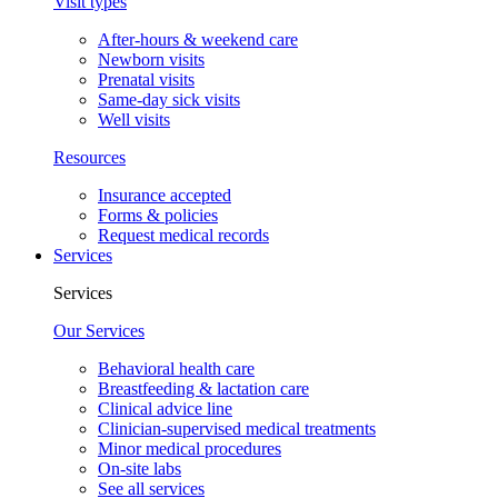
Visit types
After-hours & weekend care
Newborn visits
Prenatal visits
Same-day sick visits
Well visits
Resources
Insurance accepted
Forms & policies
Request medical records
Services
Services
Our Services
Behavioral health care
Breastfeeding & lactation care
Clinical advice line
Clinician-supervised medical treatments
Minor medical procedures
On-site labs
See all services