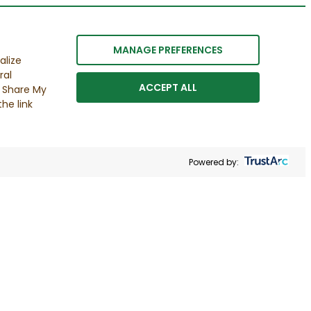
MANAGE PREFERENCES
alize
ral
ACCEPT ALL
r Share My
he link
Powered by: