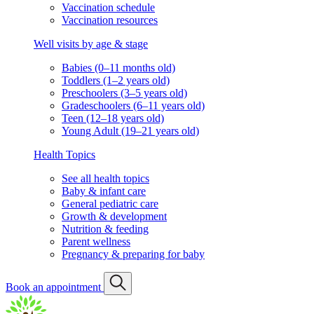
Vaccination schedule
Vaccination resources
Well visits by age & stage
Babies (0–11 months old)
Toddlers (1–2 years old)
Preschoolers (3–5 years old)
Gradeschoolers (6–11 years old)
Teen (12–18 years old)
Young Adult (19–21 years old)
Health Topics
See all health topics
Baby & infant care
General pediatric care
Growth & development
Nutrition & feeding
Parent wellness
Pregnancy & preparing for baby
Book an appointment