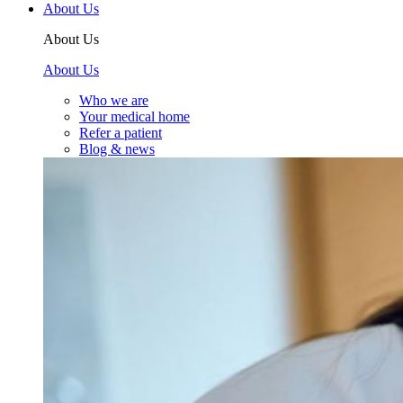
About Us
About Us
About Us
Who we are
Your medical home
Refer a patient
Blog & news