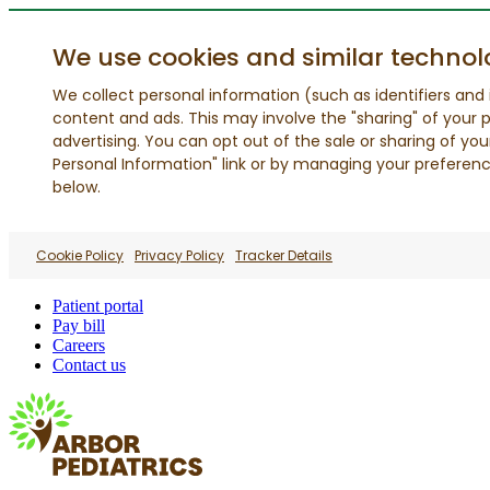
We use cookies and similar technol
We collect personal information (such as identifiers and i
content and ads. This may involve the "sharing" of your p
advertising. You can opt out of the sale or sharing of you
Personal Information" link or by managing your preferences
below.
Cookie Policy
Privacy Policy
Tracker Details
Patient portal
Pay bill
Careers
Contact us