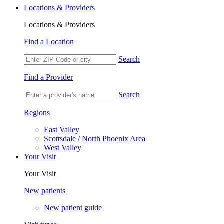
Locations & Providers
Locations & Providers
Find a Location
Search
Find a Provider
Search
Regions
East Valley
Scottsdale / North Phoenix Area
West Valley
Your Visit
Your Visit
New patients
New patient guide