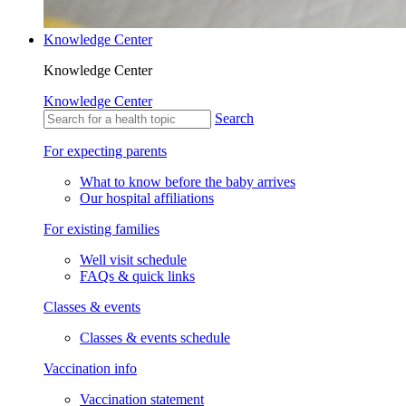
Knowledge Center
Knowledge Center
Knowledge Center
Search
For expecting parents
What to know before the baby arrives
Our hospital affiliations
For existing families
Well visit schedule
FAQs & quick links
Classes & events
Classes & events schedule
Vaccination info
Vaccination statement