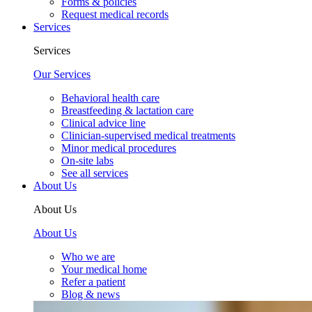
Forms & policies
Request medical records
Services
Services
Our Services
Behavioral health care
Breastfeeding & lactation care
Clinical advice line
Clinician-supervised medical treatments
Minor medical procedures
On-site labs
See all services
About Us
About Us
About Us
Who we are
Your medical home
Refer a patient
Blog & news