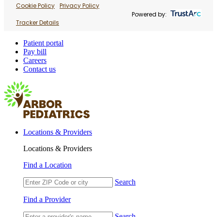
Cookie Policy
Privacy Policy
Powered by:
Tracker Details
Patient portal
Pay bill
Careers
Contact us
Locations & Providers
Locations & Providers
Find a Location
Search
Find a Provider
Search