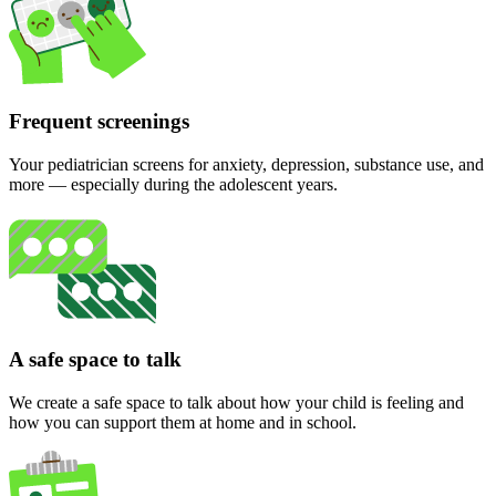
Frequent screenings
Your pediatrician screens for anxiety, depression, substance use, and
more — especially during the adolescent years.
A safe space to talk
We create a safe space to talk about how your child is feeling and
how you can support them at home and in school.