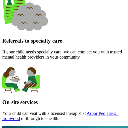
Referrals to specialty care
If your child needs specialty care, we can connect you with trusted
mental health providers in your community.
On-site services
Your child can visit with a licensed therapist at
Arbor Pediatrics -
Ironwood
or through telehealth.