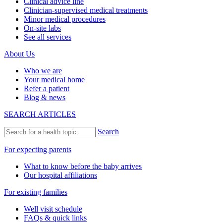
Clinical advice line
Clinician-supervised medical treatments
Minor medical procedures
On-site labs
See all services
About Us
Who we are
Your medical home
Refer a patient
Blog & news
SEARCH ARTICLES
Search
For expecting parents
What to know before the baby arrives
Our hospital affiliations
For existing families
Well visit schedule
FAQs & quick links