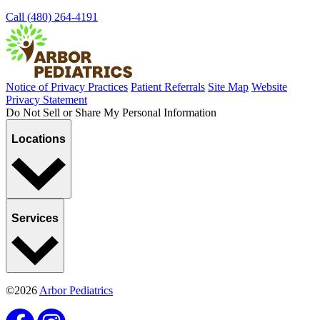
Call (480) 264-4191
Notice of Privacy Practices
Patient Referrals
Site Map
Website
Privacy Statement
Do Not Sell or Share My Personal Information
Locations
Services
©2026
Arbor Pediatrics