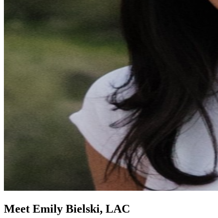
Meet Emily Bielski, LAC