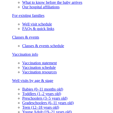
What to know before the baby arrives
Our hospital affiliations
For existing families
Well visit schedule
FAQs & quick links
Classes & events
Classes & events schedule
Vaccination info
Vaccination statement
Vaccination schedule
Vaccination resources
Well visits by age & stage
Babies (0–11 months old)
Toddlers (1–2 years old)
Preschoolers (3–5 years old)
Gradeschoolers (6–11 years old)
Teen (12–18 years old)
Young Adult (19–21 years old)