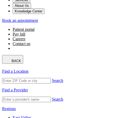
Services
About Us
Knowledge Center
Book an appointment
Patient portal
Pay bill
Careers
Contact us
BACK
Find a Location
Search
Find a Provider
Search
Regions
East Valley