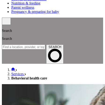
Nutrition & feeding
Parent wellness
Pregnancy & preparing for baby
Search
Search
SEARCH
Services
Behavioral health care