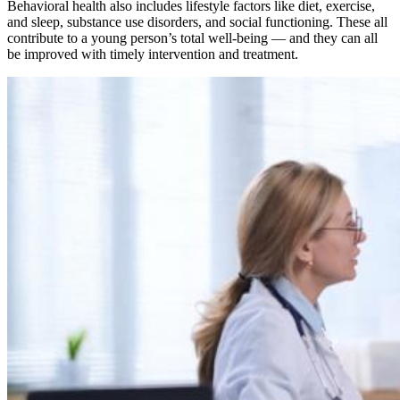
Behavioral health also includes lifestyle factors like diet, exercise,
and sleep, substance use disorders, and social functioning. These all
contribute to a young person’s total well-being — and they can all
be improved with timely intervention and treatment.