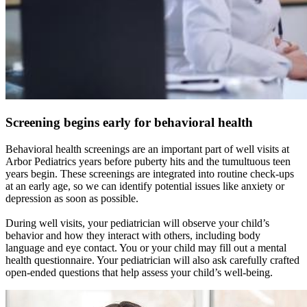
Screening begins early for behavioral health
Behavioral health screenings are an important part of well visits at
Arbor Pediatrics years before puberty hits and the tumultuous teen
years begin. These screenings are integrated into routine check-ups
at an early age, so we can identify potential issues like anxiety or
depression as soon as possible.
During well visits, your pediatrician will observe your child’s
behavior and how they interact with others, including body
language and eye contact. You or your child may fill out a mental
health questionnaire. Your pediatrician will also ask carefully crafted
open-ended questions that help assess your child’s well-being.