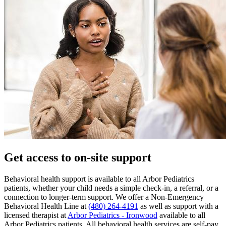
Get access to on-site support
Behavioral health support is available to all Arbor Pediatrics
patients, whether your child needs a simple check-in, a referral, or a
connection to longer-term support. We offer a Non-Emergency
Behavioral Health Line at
(480) 264-4191
as well as support with a
licensed therapist at
Arbor Pediatrics - Ironwood
available to all
Arbor Pediatrics patients. All behavioral health services are self-pay