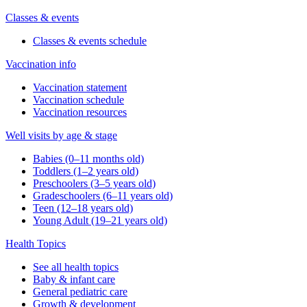
Classes & events
Classes & events schedule
Vaccination info
Vaccination statement
Vaccination schedule
Vaccination resources
Well visits by age & stage
Babies (0–11 months old)
Toddlers (1–2 years old)
Preschoolers (3–5 years old)
Gradeschoolers (6–11 years old)
Teen (12–18 years old)
Young Adult (19–21 years old)
Health Topics
See all health topics
Baby & infant care
General pediatric care
Growth & development