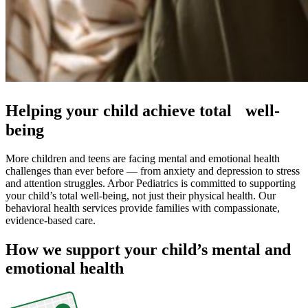
Helping your child achieve total well-
being
More children and teens are facing mental and emotional health
challenges than ever before — from anxiety and depression to stress
and attention struggles. Arbor Pediatrics is committed to supporting
your child’s total well-being, not just their physical health. Our
behavioral health services provide families with compassionate,
evidence-based care.
How we support your child’s mental and
emotional health