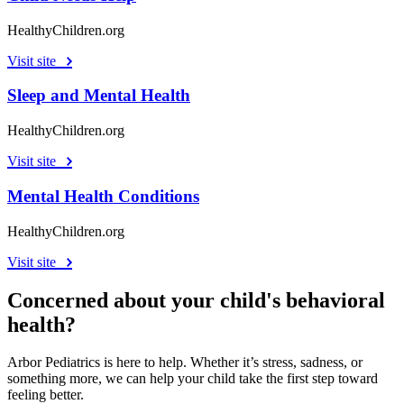
HealthyChildren.org
Visit site
Sleep and Mental Health
HealthyChildren.org
Visit site
Mental Health Conditions
HealthyChildren.org
Visit site
Concerned about your child's behavioral
health?
Arbor Pediatrics is here to help. Whether it’s stress, sadness, or
something more, we can help your child take the first step toward
feeling better.