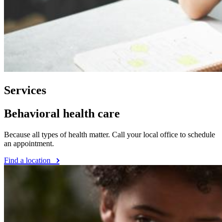
Services
Behavioral health care
Because all types of health matter. Call your local office to schedule
an appointment.
Find a location