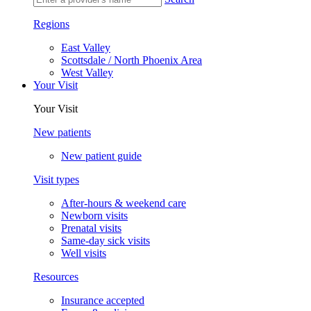
Regions
East Valley
Scottsdale / North Phoenix Area
West Valley
Your Visit
Your Visit
New patients
New patient guide
Visit types
After-hours & weekend care
Newborn visits
Prenatal visits
Same-day sick visits
Well visits
Resources
Insurance accepted