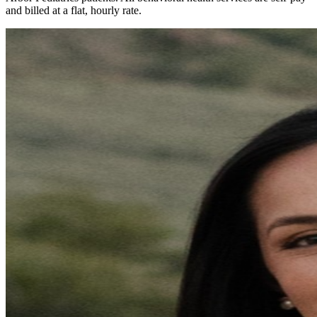
and billed at a flat, hourly rate.