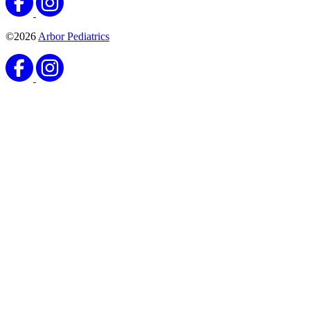
©2026
Arbor Pediatrics