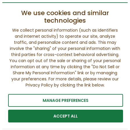
We use cookies and similar
technologies
We collect personal information (such as identifiers
and internet activity) to operate our site, analyze
traffic, and personalize content and ads. This may
involve the "sharing" of your personal information with
third parties for cross-context behavioral advertising.
You can opt out of the sale or sharing of your personal
information at any time by clicking the "Do Not Sell or
Share My Personal Information" link or by managing
your preferences. For more details, please review our
Privacy Policy by clicking the link below.
MANAGE PREFERENCES
ACCEPT ALL