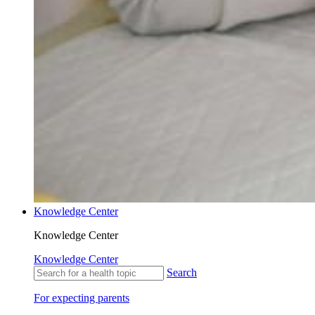
Knowledge Center
Knowledge Center
Knowledge Center
Search
For expecting parents