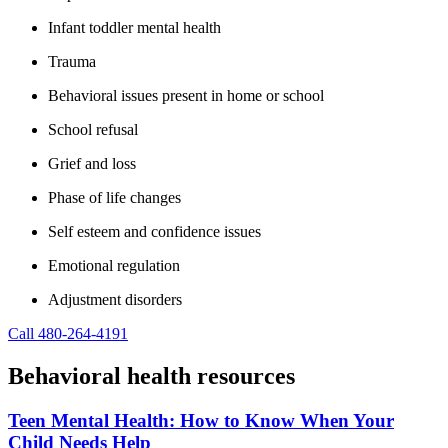
Infant toddler mental health
Trauma
Behavioral issues present in home or school
School refusal
Grief and loss
Phase of life changes
Self esteem and confidence issues
Emotional regulation
Adjustment disorders
Call 480-264-4191
Behavioral health resources
Teen Mental Health: How to Know When Your
Child Needs Help