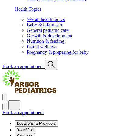
Health Topics
See all health topics
Baby & infant care
General pediatric care
Growth & development
Nutrition & feeding
Parent wellness
Pregnancy & preparing for baby
Book an appointment
Book an appointment
Locations & Providers
Your Visit