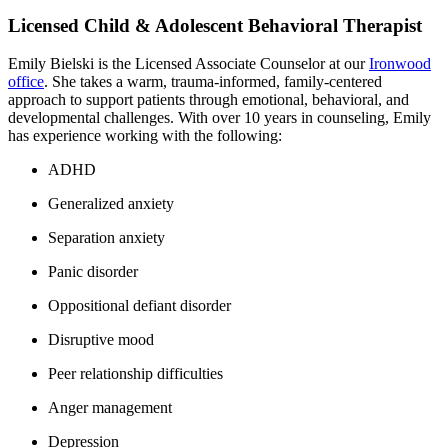
Licensed Child & Adolescent Behavioral Therapist
Emily Bielski is the Licensed Associate Counselor at our
Ironwood
office
. She takes a warm, trauma-informed, family-centered
approach to support patients through emotional, behavioral, and
developmental challenges. With over 10 years in counseling, Emily
has experience working with the following:
ADHD
Generalized anxiety
Separation anxiety
Panic disorder
Oppositional defiant disorder
Disruptive mood
Peer relationship difficulties
Anger management
Depression