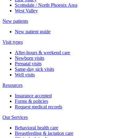
Scottsdale / North Phoenix Area
West Valley
New patients
New patient guide
Visit types
After-hours & weekend care
Newborn visits
Prenatal visits
Same-day sick visits
Well visits
Resources
Insurance accepted
Forms & policies
Request medical records
Our Services
Behavioral health care
Breastfeeding & lactation care