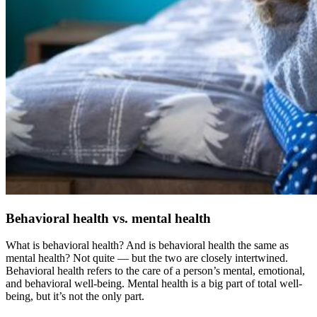
Behavioral health vs. mental health
What is behavioral health? And is behavioral health the same as
mental health? Not quite — but the two are closely intertwined.
Behavioral health refers to the care of a person’s mental, emotional,
and behavioral well-being. Mental health is a big part of total well-
being, but it’s not the only part.