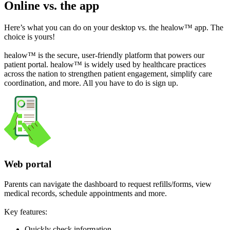
Online vs. the app
Here’s what you can do on your desktop vs. the healow™ app. The
choice is yours!
healow™ is the secure, user-friendly platform that powers our
patient portal. healow™ is widely used by healthcare practices
across the nation to strengthen patient engagement, simplify care
coordination, and more. All you have to do is sign up.
Web portal
Parents can navigate the dashboard to request refills/forms, view
medical records, schedule appointments and more.
Key features:
Quickly check information