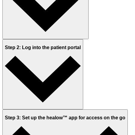
Step 2: Log into the patient portal
Step 3: Set up the healow™ app for access on the go