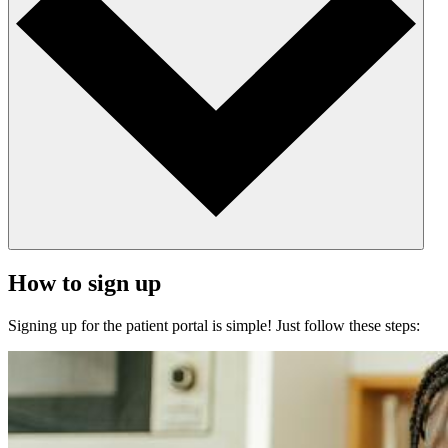
How to sign up
Signing up for the patient portal is simple! Just follow these steps: