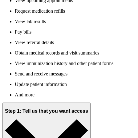
View upcoming appointments
Request medication refills
View lab results
Pay bills
View referral details
Obtain medical records and visit summaries
View immunization history and other patient forms
Send and receive messages
Update patient information
And more
Step 1: Tell us that you want access