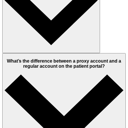
What’s the difference between a proxy account and a
regular account on the patient portal?