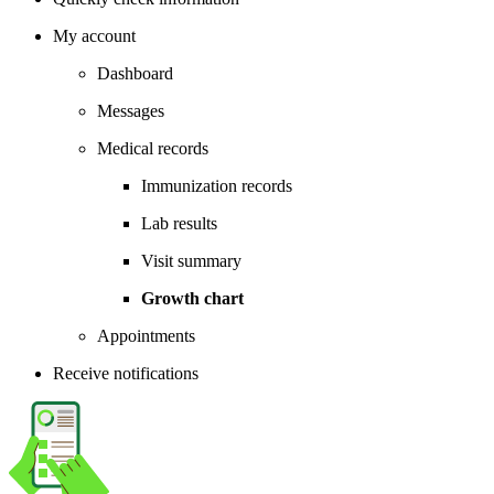
My account
Dashboard
Messages
Medical records
Immunization records
Lab results
Visit summary
Growth chart
Appointments
Receive notifications