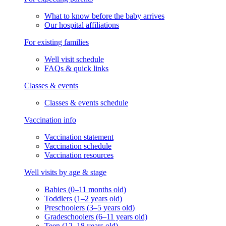
What to know before the baby arrives
Our hospital affiliations
For existing families
Well visit schedule
FAQs & quick links
Classes & events
Classes & events schedule
Vaccination info
Vaccination statement
Vaccination schedule
Vaccination resources
Well visits by age & stage
Babies (0–11 months old)
Toddlers (1–2 years old)
Preschoolers (3–5 years old)
Gradeschoolers (6–11 years old)
Teen (12–18 years old)