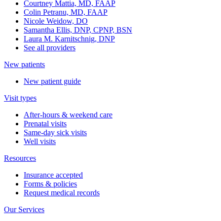
Courtney Mattia, MD, FAAP
Colin Petranu, MD, FAAP
Nicole Weidow, DO
Samantha Ellis, DNP, CPNP, BSN
Laura M. Karnitschnig, DNP
See all providers
New patients
New patient guide
Visit types
After-hours & weekend care
Prenatal visits
Same-day sick visits
Well visits
Resources
Insurance accepted
Forms & policies
Request medical records
Our Services