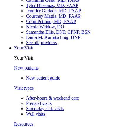
Catharine Cesal, MD, FAAP
Tyler Dirvonas, MD, FAAP
Jennifer Gerlach, MD, FAAP
Courtney Mattia, MD, FAAP
Colin Petranu, MD, FAAP
Nicole Weidow, DO
Samantha Ellis, DNP, CPNP, BSN
Laura M. Karnitschnig, DNP
See all providers
Your Visit
Your Visit
New patients
New patient guide
Visit types
After-hours & weekend care
Prenatal visits
Same-day sick visits
Well visits
Resources