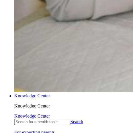
Knowledge Center
Knowledge Center
Knowledge Center
Search
For expecting parents