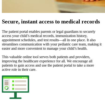
Secure, instant access to medical records
The patient portal enables parents or legal guardians to securely
access your child’s medical records, immunization history,
appointment schedules, and test results—all in one place. It also
streamlines communication with your pediatric care team, making it
easier and more convenient to manage your child’s health.
This valuable online tool serves both patients and providers,
improving the healthcare experience for all. We encourage all
patients to gain access and use the patient portal to take a more
active role in their care.