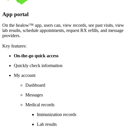
App portal
On the healow™ app, users can, view records, see past visits, view
lab results, schedule appointments, request RX refills, and message
providers.
Key features:
On-the-go quick access
Quickly check information
My account
Dashboard
Messages
Medical records
Immunization records
Lab results