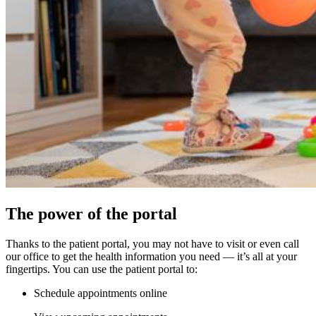
The power of the portal
Thanks to the patient portal, you may not have to visit or even call
our office to get the health information you need — it’s all at your
fingertips. You can use the patient portal to:
Schedule appointments online