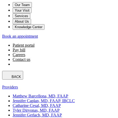
Our Team
Your Visit
Services
About Us
Knowledge Center
Book an appointment
Patient portal
Pay bill
Careers
Contact us
BACK
Providers
Matthew Barcellona, MD, FAAP
Jennifer Caplan, MD, FAAP, IBCLC
Catharine Cesal, MD, FAAP
Tyler Dirvonas, MD, FAAP
Jennifer Gerlach, MD, FAAP