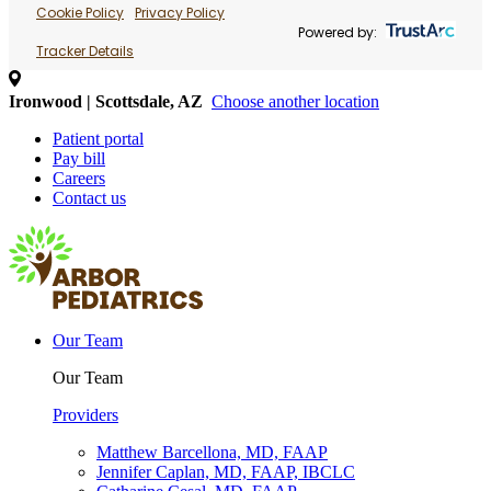
Cookie Policy
Privacy Policy
Powered by:
Tracker Details
Ironwood | Scottsdale, AZ
Choose another location
Patient portal
Pay bill
Careers
Contact us
Our Team
Our Team
Providers
Matthew Barcellona, MD, FAAP
Jennifer Caplan, MD, FAAP, IBCLC