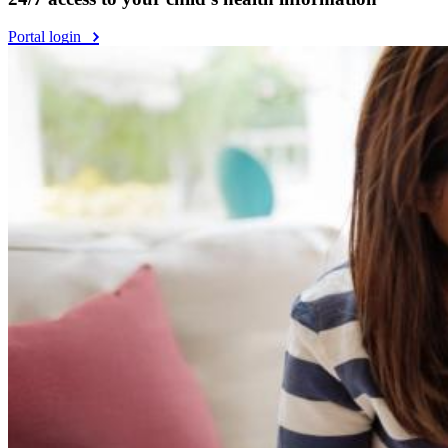
Portal login