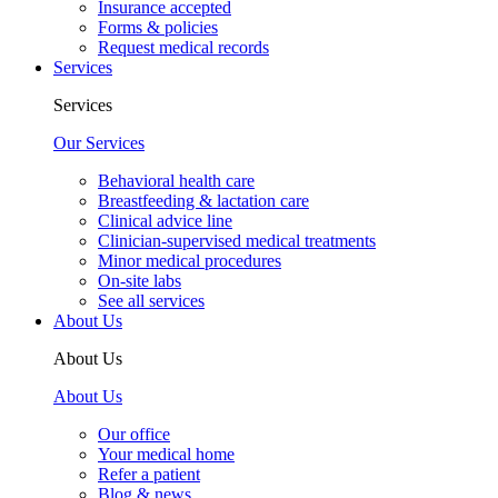
Insurance accepted
Forms & policies
Request medical records
Services
Services
Our Services
Behavioral health care
Breastfeeding & lactation care
Clinical advice line
Clinician-supervised medical treatments
Minor medical procedures
On-site labs
See all services
About Us
About Us
About Us
Our office
Your medical home
Refer a patient
Blog & news