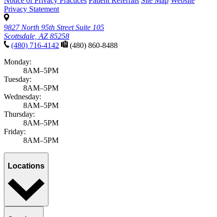
Notice of Privacy Practices
Patient Referrals
Site Map
Website
Privacy Statement
9827 North 95th Street Suite 105
Scottsdale, AZ 85258
(480) 716-4142
(480) 860-8488
Monday:
8AM–5PM
Tuesday:
8AM–5PM
Wednesday:
8AM–5PM
Thursday:
8AM–5PM
Friday:
8AM–5PM
Locations