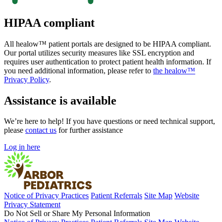
HIPAA compliant
All healow™ patient portals are designed to be HIPAA compliant.
Our portal utilizes security measures like SSL encryption and
requires user authentication to protect patient health information. If
you need additional information, please refer to
the healow™
Privacy Policy
.
Assistance is available
We’re here to help! If you have questions or need technical support,
please
contact us
for further assistance
Log in here
Notice of Privacy Practices
Patient Referrals
Site Map
Website
Privacy Statement
Do Not Sell or Share My Personal Information