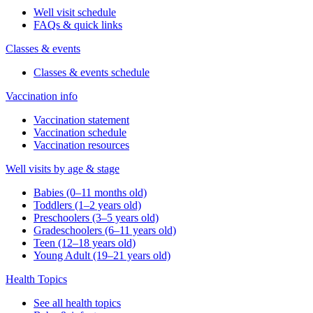
Well visit schedule
FAQs & quick links
Classes & events
Classes & events schedule
Vaccination info
Vaccination statement
Vaccination schedule
Vaccination resources
Well visits by age & stage
Babies (0–11 months old)
Toddlers (1–2 years old)
Preschoolers (3–5 years old)
Gradeschoolers (6–11 years old)
Teen (12–18 years old)
Young Adult (19–21 years old)
Health Topics
See all health topics