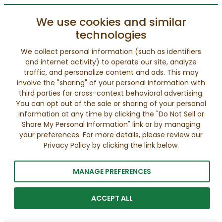
We use cookies and similar
technologies
We collect personal information (such as identifiers
and internet activity) to operate our site, analyze
traffic, and personalize content and ads. This may
involve the "sharing" of your personal information with
third parties for cross-context behavioral advertising.
You can opt out of the sale or sharing of your personal
information at any time by clicking the "Do Not Sell or
Share My Personal Information" link or by managing
your preferences. For more details, please review our
Privacy Policy by clicking the link below.
MANAGE PREFERENCES
ACCEPT ALL