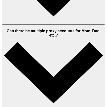
Can there be multiple proxy accounts for Mom, Dad,
etc.?