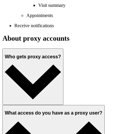
Visit summary
Appointments
Receive notifications
About proxy accounts
Who gets proxy access?
What access do you have as a proxy user?