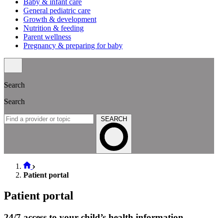
Baby & infant care
General pediatric care
Growth & development
Nutrition & feeding
Parent wellness
Pregnancy & preparing for baby
Search
Search
SEARCH
Patient portal
Patient portal
24/7 access to your child’s health information