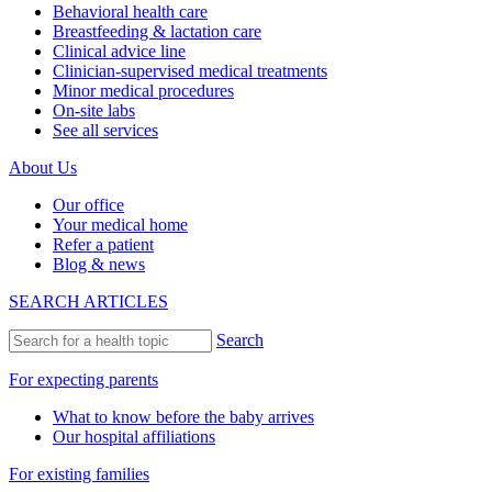
Behavioral health care
Breastfeeding & lactation care
Clinical advice line
Clinician-supervised medical treatments
Minor medical procedures
On-site labs
See all services
About Us
Our office
Your medical home
Refer a patient
Blog & news
SEARCH ARTICLES
Search
For expecting parents
What to know before the baby arrives
Our hospital affiliations
For existing families