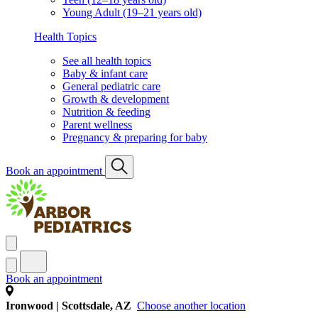
Young Adult (19–21 years old)
Health Topics
See all health topics
Baby & infant care
General pediatric care
Growth & development
Nutrition & feeding
Parent wellness
Pregnancy & preparing for baby
Book an appointment
Book an appointment
Ironwood | Scottsdale, AZ
Choose another location