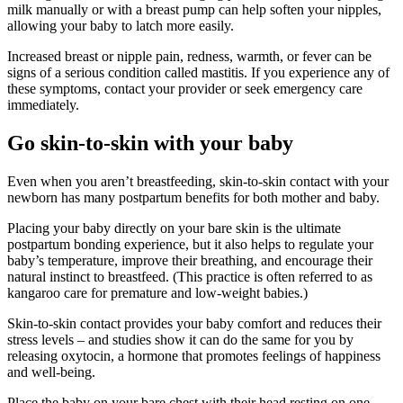
milk manually or with a breast pump can help soften your nipples,
allowing your baby to latch more easily.
Increased breast or nipple pain, redness, warmth, or fever can be
signs of a serious condition called mastitis. If you experience any of
these symptoms, contact your provider or seek emergency care
immediately.
Go skin-to-skin with your baby
Even when you aren’t breastfeeding, skin-to-skin contact with your
newborn has many postpartum benefits for both mother and baby.
Placing your baby directly on your bare skin is the ultimate
postpartum bonding experience, but it also helps to regulate your
baby’s temperature, improve their breathing, and encourage their
natural instinct to breastfeed. (This practice is often referred to as
kangaroo care for premature and low-weight babies.)
Skin-to-skin contact provides your baby comfort and reduces their
stress levels – and studies show it can do the same for you by
releasing oxytocin, a hormone that promotes feelings of happiness
and well-being.
Place the baby on your bare chest with their head resting on one