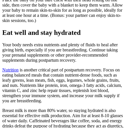
side, then cover the baby with a blanket to keep them warm. Allow
your baby to remain skin-to-skin for as long as possible, ideally for
at least one hour at a time. (Bonus: your partner can enjoy skin-to-
skin sessions, too.)
Eat well and stay hydrated
Your body needs extra nutrients and plenty of fluids to heal after
giving birth, especially if you are breastfeeding. Continue taking
your prenatal supplements or other provider-recommended
supplements during postpartum recovery.
Nutrition
is another critical part of postpartum recovery. Focus on
eating balanced meals that contain nutrient-dense foods, such as
leafy greens, lean meats, fish, eggs, legumes, whole grains, fruits,
and nuts. Nutrients like protein, iron, omega-3 fatty acids, calcium,
vitamin C, and zinc help repair tissues, replenish lost blood,
strengthen your immune system, and increase your milk supply if
you are breastfeeding.
Breast milk is more than 80% water, so staying hydrated is also
essential for effective milk production. Aim for at least 8-10 glasses
of water daily. Caffeinated beverages like coffee, soda, and energy
drinks defeat the purpose of hydrating because they act as diuretics,