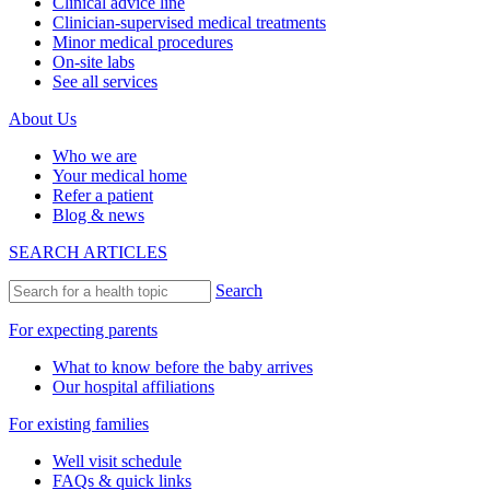
Clinical advice line
Clinician-supervised medical treatments
Minor medical procedures
On-site labs
See all services
About Us
Who we are
Your medical home
Refer a patient
Blog & news
SEARCH ARTICLES
Search
For expecting parents
What to know before the baby arrives
Our hospital affiliations
For existing families
Well visit schedule
FAQs & quick links