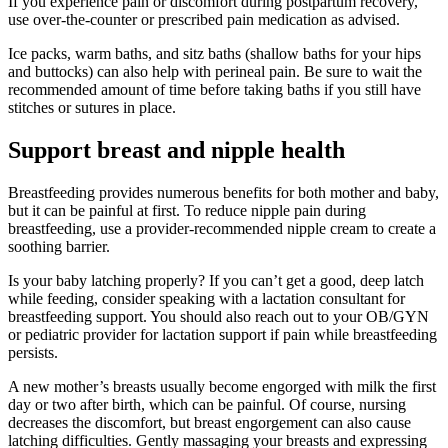
If you experience pain or discomfort during postpartum recovery,
use over-the-counter or prescribed pain medication as advised.
Ice packs, warm baths, and sitz baths (shallow baths for your hips
and buttocks) can also help with perineal pain. Be sure to wait the
recommended amount of time before taking baths if you still have
stitches or sutures in place.
Support breast and nipple health
Breastfeeding provides numerous benefits for both mother and baby,
but it can be painful at first. To reduce nipple pain during
breastfeeding, use a provider-recommended nipple cream to create a
soothing barrier.
Is your baby latching properly? If you can’t get a good, deep latch
while feeding, consider speaking with a lactation consultant for
breastfeeding support. You should also reach out to your OB/GYN
or pediatric provider for lactation support if pain while breastfeeding
persists.
A new mother’s breasts usually become engorged with milk the first
day or two after birth, which can be painful. Of course, nursing
decreases the discomfort, but breast engorgement can also cause
latching difficulties. Gently massaging your breasts and expressing