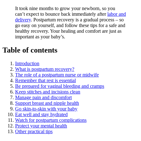
It took nine months to grow your newborn, so you
can’t expect to bounce back immediately after
labor and
delivery
. Postpartum recovery is a gradual process – so
go easy on yourself, and follow these tips for a safe and
healthy recovery. Your healing and comfort are just as
important as your baby’s.
Table of contents
Introduction
What is postpartum recovery?
The role of a postpartum nurse or midwife
Remember that rest is essential
Be prepared for vaginal bleeding and cramps
Keep stitches and incisions clean
Manage pain and discomfort
Support breast and nipple health
Go skin-to-skin with your baby
Eat well and stay hydrated
Watch for postpartum complications
Protect your mental health
Other practical tips