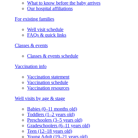
What to know before the baby arrives
Our hospital affiliations
For existing families
Well visit schedule
FAQs & quick links
Classes & events
Classes & events schedule
Vaccination info
Vaccination statement
Vaccination schedule
Vaccination resources
Well visits by age & stage
Babies (0–11 months old)
Toddlers (1–2 years old)
Preschoolers (3–5 years old)
Gradeschoolers (6–11 years old)
Teen (12–18 years old)
Young Adult (19–21 years old)