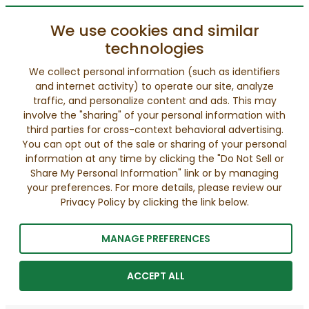
We use cookies and similar
technologies
We collect personal information (such as identifiers
and internet activity) to operate our site, analyze
traffic, and personalize content and ads. This may
involve the "sharing" of your personal information with
third parties for cross-context behavioral advertising.
You can opt out of the sale or sharing of your personal
information at any time by clicking the "Do Not Sell or
Share My Personal Information" link or by managing
your preferences. For more details, please review our
Privacy Policy by clicking the link below.
MANAGE PREFERENCES
ACCEPT ALL