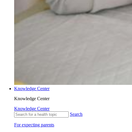
Knowledge Center
Knowledge Center
Knowledge Center
Search
For expecting parents