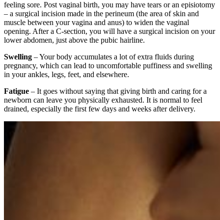
feeling sore. Post vaginal birth, you may have tears or an episiotomy
– a surgical incision made in the perineum (the area of skin and
muscle between your vagina and anus) to widen the vaginal
opening. After a C-section, you will have a surgical incision on your
lower abdomen, just above the pubic hairline.
Swelling
– Your body accumulates a lot of extra fluids during
pregnancy, which can lead to uncomfortable puffiness and swelling
in your ankles, legs, feet, and elsewhere.
Fatigue
– It goes without saying that giving birth and caring for a
newborn can leave you physically exhausted. It is normal to feel
drained, especially the first few days and weeks after delivery.