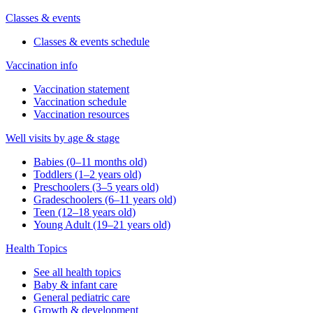
Classes & events
Classes & events schedule
Vaccination info
Vaccination statement
Vaccination schedule
Vaccination resources
Well visits by age & stage
Babies (0–11 months old)
Toddlers (1–2 years old)
Preschoolers (3–5 years old)
Gradeschoolers (6–11 years old)
Teen (12–18 years old)
Young Adult (19–21 years old)
Health Topics
See all health topics
Baby & infant care
General pediatric care
Growth & development