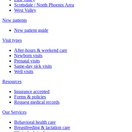
Scottsdale / North Phoenix Area
West Valley
New patients
New patient guide
Visit types
After-hours & weekend care
Newborn visits
Prenatal visits
Same-day sick visits
Well visits
Resources
Insurance accepted
Forms & policies
Request medical records
Our Services
Behavioral health care
Breastfeeding & lactation care