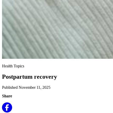
Health Topics
Postpartum recovery
Published November 11, 2025
Share