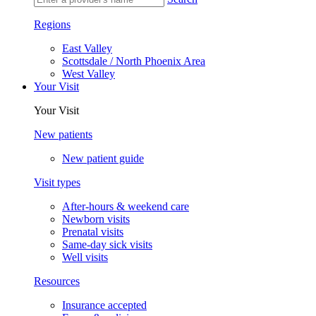
Regions
East Valley
Scottsdale / North Phoenix Area
West Valley
Your Visit
Your Visit
New patients
New patient guide
Visit types
After-hours & weekend care
Newborn visits
Prenatal visits
Same-day sick visits
Well visits
Resources
Insurance accepted