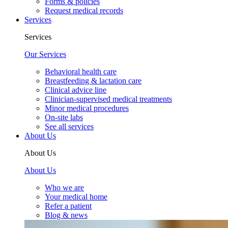
Forms & policies
Request medical records
Services
Services
Our Services
Behavioral health care
Breastfeeding & lactation care
Clinical advice line
Clinician-supervised medical treatments
Minor medical procedures
On-site labs
See all services
About Us
About Us
About Us
Who we are
Your medical home
Refer a patient
Blog & news