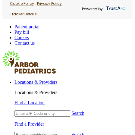
Cookie Policy
Privacy Policy
Powered by:
Tracker Details
Patient portal
Pay bill
Careers
Contact us
Locations & Providers
Locations & Providers
Find a Location
Search
Find a Provider
Search