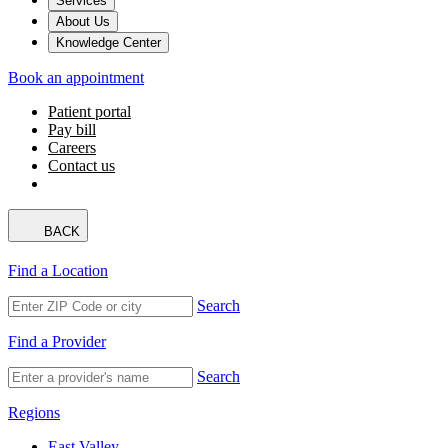
Services
About Us
Knowledge Center
Book an appointment
Patient portal
Pay bill
Careers
Contact us
BACK
Find a Location
Search
Find a Provider
Search
Regions
East Valley