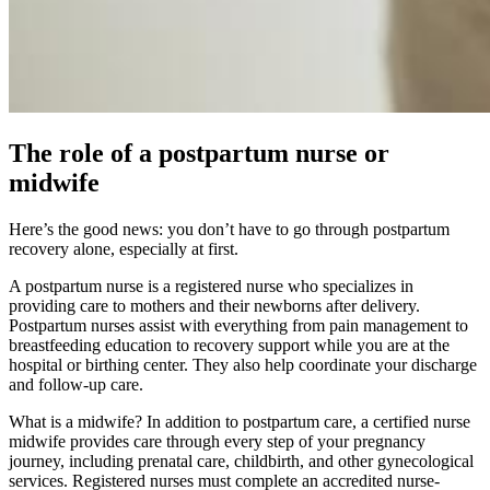
The role of a postpartum nurse or
midwife
Here’s the good news: you don’t have to go through postpartum
recovery alone, especially at first.
A postpartum nurse is a registered nurse who specializes in
providing care to mothers and their newborns after delivery.
Postpartum nurses assist with everything from pain management to
breastfeeding education to recovery support while you are at the
hospital or birthing center. They also help coordinate your discharge
and follow-up care.
What is a midwife? In addition to postpartum care, a certified nurse
midwife provides care through every step of your pregnancy
journey, including prenatal care, childbirth, and other gynecological
services. Registered nurses must complete an accredited nurse-