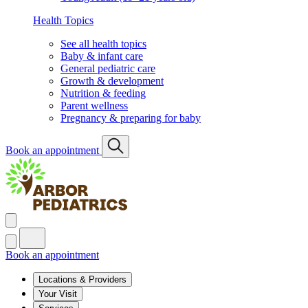
Health Topics
See all health topics
Baby & infant care
General pediatric care
Growth & development
Nutrition & feeding
Parent wellness
Pregnancy & preparing for baby
Book an appointment
Book an appointment
Locations & Providers
Your Visit