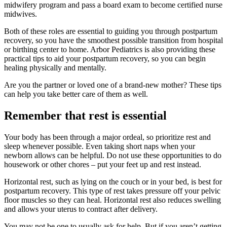
midwifery program and pass a board exam to become certified nurse
midwives.
Both of these roles are essential to guiding you through postpartum
recovery, so you have the smoothest possible transition from hospital
or birthing center to home. Arbor Pediatrics is also providing these
practical tips to aid your postpartum recovery, so you can begin
healing physically and mentally.
Are you the partner or loved one of a brand-new mother? These tips
can help you take better care of them as well.
Remember that rest is essential
Your body has been through a major ordeal, so prioritize rest and
sleep whenever possible. Even taking short naps when your
newborn allows can be helpful. Do not use these opportunities to do
housework or other chores – put your feet up and rest instead.
Horizontal rest, such as lying on the couch or in your bed, is best for
postpartum recovery. This type of rest takes pressure off your pelvic
floor muscles so they can heal. Horizontal rest also reduces swelling
and allows your uterus to contract after delivery.
You may not be one to usually ask for help. But if you aren’t getting