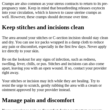
Cramps are also common as your uterus contracts to return to its pre-
pregnancy state. Keep in mind that breastfeeding releases oxytocin
into your circulation, which is known to cause uterine cramps as
well. However, these cramps should decrease over time.
Keep stitches and incisions clean
The area around your stitches or C-section incision should stay clean
and dry. You can use ice packs wrapped in a damp cloth to reduce
any pain or discomfort, especially in the first few days. Never apply
ice directly to your skin.
Be on the lookout for any signs of infection, such as redness,
swelling, fever, chills, or pus. Stitches and incisions can also come
apart, leaving you with an open wound. If so, contact your provider
right away.
Your stitches or incision may itch while they are healing. Try to
resist the urge to scratch, gently rubbing the area with a cream or
ointment approved by your provider instead.
Manage pain and discomfort