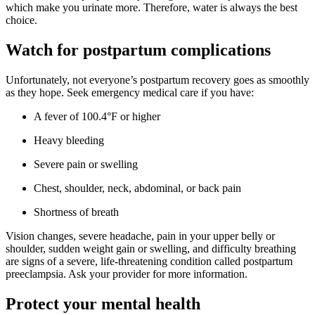
which make you urinate more. Therefore, water is always the best
choice.
Watch for postpartum complications
Unfortunately, not everyone’s postpartum recovery goes as smoothly
as they hope. Seek emergency medical care if you have:
A fever of 100.4°F or higher
Heavy bleeding
Severe pain or swelling
Chest, shoulder, neck, abdominal, or back pain
Shortness of breath
Vision changes, severe headache, pain in your upper belly or
shoulder, sudden weight gain or swelling, and difficulty breathing
are signs of a severe, life-threatening condition called postpartum
preeclampsia. Ask your provider for more information.
Protect your mental health