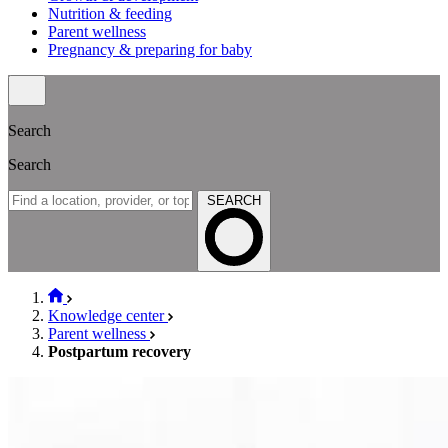
Nutrition & feeding
Parent wellness
Pregnancy & preparing for baby
Search
Search
SEARCH
Knowledge center
Parent wellness
Postpartum recovery