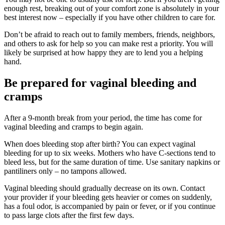
enough rest, breaking out of your comfort zone is absolutely in your
best interest now – especially if you have other children to care for.
Don’t be afraid to reach out to family members, friends, neighbors,
and others to ask for help so you can make rest a priority. You will
likely be surprised at how happy they are to lend you a helping
hand.
Be prepared for vaginal bleeding and
cramps
After a 9-month break from your period, the time has come for
vaginal bleeding and cramps to begin again.
When does bleeding stop after birth? You can expect vaginal
bleeding for up to six weeks. Mothers who have C-sections tend to
bleed less, but for the same duration of time. Use sanitary napkins or
pantiliners only – no tampons allowed.
Vaginal bleeding should gradually decrease on its own. Contact
your provider if your bleeding gets heavier or comes on suddenly,
has a foul odor, is accompanied by pain or fever, or if you continue
to pass large clots after the first few days.