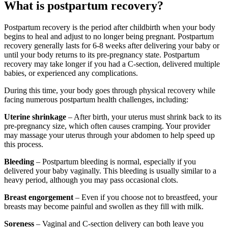
What is postpartum recovery?
Postpartum recovery is the period after childbirth when your body
begins to heal and adjust to no longer being pregnant. Postpartum
recovery generally lasts for 6-8 weeks after delivering your baby or
until your body returns to its pre-pregnancy state. Postpartum
recovery may take longer if you had a C-section, delivered multiple
babies, or experienced any complications.
During this time, your body goes through physical recovery while
facing numerous postpartum health challenges, including:
Uterine shrinkage
– After birth, your uterus must shrink back to its
pre-pregnancy size, which often causes cramping. Your provider
may massage your uterus through your abdomen to help speed up
this process.
Bleeding
– Postpartum bleeding is normal, especially if you
delivered your baby vaginally. This bleeding is usually similar to a
heavy period, although you may pass occasional clots.
Breast engorgement
– Even if you choose not to breastfeed, your
breasts may become painful and swollen as they fill with milk.
Soreness
– Vaginal and C-section delivery can both leave you