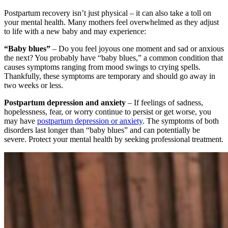
Postpartum recovery isn’t just physical – it can also take a toll on
your mental health. Many mothers feel overwhelmed as they adjust
to life with a new baby and may experience:
“Baby blues”
– Do you feel joyous one moment and sad or anxious
the next? You probably have “baby blues,” a common condition that
causes symptoms ranging from mood swings to crying spells.
Thankfully, these symptoms are temporary and should go away in
two weeks or less.
Postpartum depression and anxiety
– If feelings of sadness,
hopelessness, fear, or worry continue to persist or get worse, you
may have
postpartum depression or anxiety
. The symptoms of both
disorders last longer than “baby blues” and can potentially be
severe. Protect your mental health by seeking professional treatment.