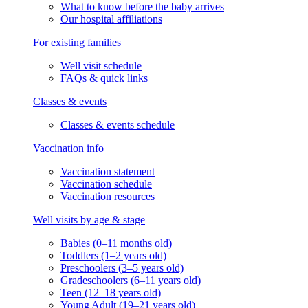
What to know before the baby arrives
Our hospital affiliations
For existing families
Well visit schedule
FAQs & quick links
Classes & events
Classes & events schedule
Vaccination info
Vaccination statement
Vaccination schedule
Vaccination resources
Well visits by age & stage
Babies (0–11 months old)
Toddlers (1–2 years old)
Preschoolers (3–5 years old)
Gradeschoolers (6–11 years old)
Teen (12–18 years old)
Young Adult (19–21 years old)