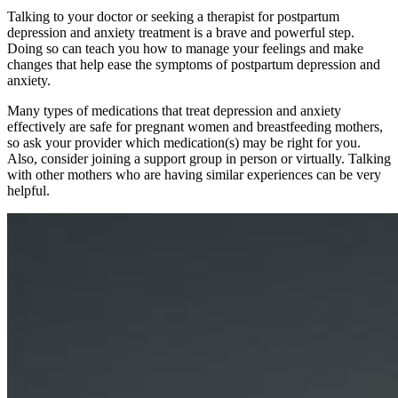
Talking to your doctor or seeking a therapist for postpartum
depression and anxiety treatment is a brave and powerful step.
Doing so can teach you how to manage your feelings and make
changes that help ease the symptoms of postpartum depression and
anxiety.
Many types of medications that treat depression and anxiety
effectively are safe for pregnant women and breastfeeding mothers,
so ask your provider which medication(s) may be right for you.
Also, consider joining a support group in person or virtually. Talking
with other mothers who are having similar experiences can be very
helpful.