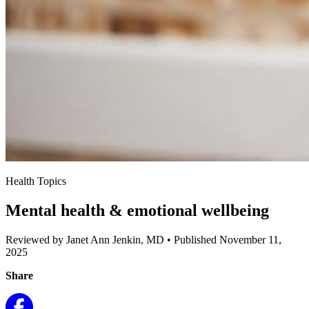
Health Topics
Mental health & emotional wellbeing
Reviewed by Janet Ann Jenkin, MD
•
Published November 11,
2025
Share