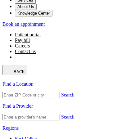
Services
About Us
Knowledge Center
Book an appointment
Patient portal
Pay bill
Careers
Contact us
BACK
Find a Location
Search
Find a Provider
Search
Regions
East Valley