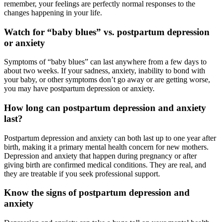
remember, your feelings are perfectly normal responses to the
changes happening in your life.
Watch for “baby blues” vs. postpartum depression
or anxiety
Symptoms of “baby blues” can last anywhere from a few days to
about two weeks. If your sadness, anxiety, inability to bond with
your baby, or other symptoms don’t go away or are getting worse,
you may have postpartum depression or anxiety.
How long can postpartum depression and anxiety
last?
Postpartum depression and anxiety can both last up to one year after
birth, making it a primary mental health concern for new mothers.
Depression and anxiety that happen during pregnancy or after
giving birth are confirmed medical conditions. They are real, and
they are treatable if you seek professional support.
Know the signs of postpartum depression and
anxiety