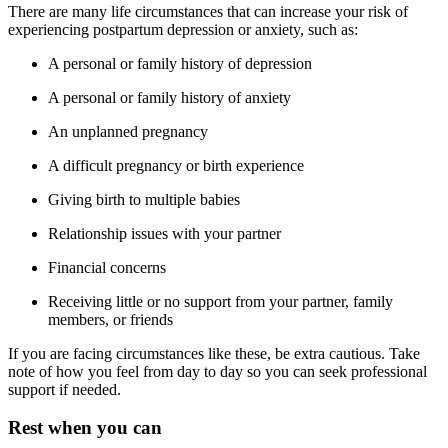
There are many life circumstances that can increase your risk of
experiencing postpartum depression or anxiety, such as:
A personal or family history of depression
A personal or family history of anxiety
An unplanned pregnancy
A difficult pregnancy or birth experience
Giving birth to multiple babies
Relationship issues with your partner
Financial concerns
Receiving little or no support from your partner, family
members, or friends
If you are facing circumstances like these, be extra cautious. Take
note of how you feel from day to day so you can seek professional
support if needed.
Rest when you can