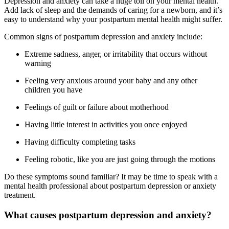
Depression and anxiety can take a huge toll on your mental health.
Add lack of sleep and the demands of caring for a newborn, and it’s
easy to understand why your postpartum mental health might suffer.
Common signs of postpartum depression and anxiety include:
Extreme sadness, anger, or irritability that occurs without
warning
Feeling very anxious around your baby and any other
children you have
Feelings of guilt or failure about motherhood
Having little interest in activities you once enjoyed
Having difficulty completing tasks
Feeling robotic, like you are just going through the motions
Do these symptoms sound familiar? It may be time to speak with a
mental health professional about postpartum depression or anxiety
treatment.
What causes postpartum depression and anxiety?