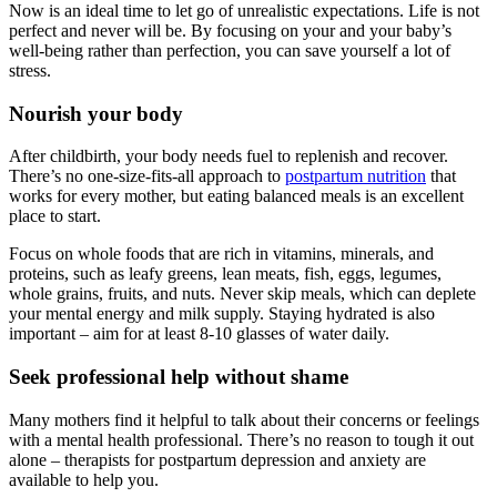
Now is an ideal time to let go of unrealistic expectations. Life is not
perfect and never will be. By focusing on your and your baby’s
well-being rather than perfection, you can save yourself a lot of
stress.
Nourish your body
After childbirth, your body needs fuel to replenish and recover.
There’s no one-size-fits-all approach to
postpartum nutrition
that
works for every mother, but eating balanced meals is an excellent
place to start.
Focus on whole foods that are rich in vitamins, minerals, and
proteins, such as leafy greens, lean meats, fish, eggs, legumes,
whole grains, fruits, and nuts. Never skip meals, which can deplete
your mental energy and milk supply. Staying hydrated is also
important – aim for at least 8-10 glasses of water daily.
Seek professional help without shame
Many mothers find it helpful to talk about their concerns or feelings
with a mental health professional. There’s no reason to tough it out
alone – therapists for postpartum depression and anxiety are
available to help you.