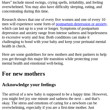
blues” include mood swings, crying spells, irritability, and feeling
overwhelmed. You may also have difficulty sleeping, eating, and
concentrating during this time.
Research shows that one of every five women and one of every 10
men will experience some form of
postpartum depression or anxiety
,
which can last up to a year or longer. Symptoms of postpartum
depression and anxiety range from intense sadness and hopelessness
to excessive worry and fear. Both conditions can make it
challenging to bond with your baby and keep your perinatal mental
health in check.
Here are some guidelines for new mothers and their partners to help
you get through this major life transition while protecting your
mental health and emotional well-being.
For new mothers
Acknowledge your feelings
The arrival of a new baby is supposed to be a happy time. However,
you might feel joy one minute and sadness the next – and that’s
okay. The stress and emotions of caring for a newborn can be
overwhelming, especially if you are a first-time mother. Just