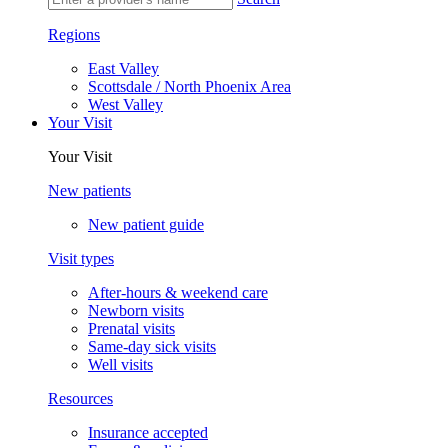
Regions
East Valley
Scottsdale / North Phoenix Area
West Valley
Your Visit
Your Visit
New patients
New patient guide
Visit types
After-hours & weekend care
Newborn visits
Prenatal visits
Same-day sick visits
Well visits
Resources
Insurance accepted