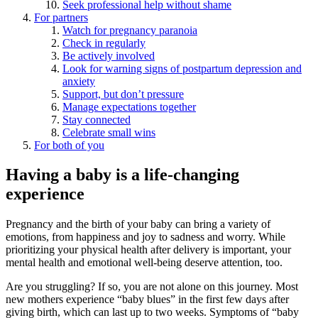
Seek professional help without shame
For partners
Watch for pregnancy paranoia
Check in regularly
Be actively involved
Look for warning signs of postpartum depression and
anxiety
Support, but don’t pressure
Manage expectations together
Stay connected
Celebrate small wins
For both of you
Having a baby is a life-changing
experience
Pregnancy and the birth of your baby can bring a variety of
emotions, from happiness and joy to sadness and worry. While
prioritizing your physical health after delivery is important, your
mental health and emotional well-being deserve attention, too.
Are you struggling? If so, you are not alone on this journey. Most
new mothers experience “baby blues” in the first few days after
giving birth, which can last up to two weeks. Symptoms of “baby