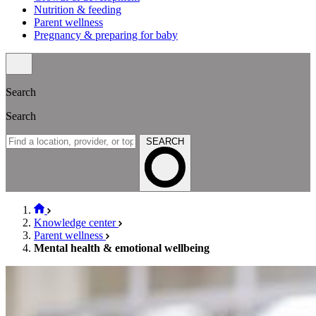
Nutrition & feeding
Parent wellness
Pregnancy & preparing for baby
Search
Search
SEARCH
Knowledge center
Parent wellness
Mental health & emotional wellbeing