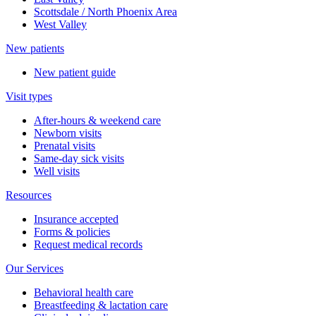
Scottsdale / North Phoenix Area
West Valley
New patients
New patient guide
Visit types
After-hours & weekend care
Newborn visits
Prenatal visits
Same-day sick visits
Well visits
Resources
Insurance accepted
Forms & policies
Request medical records
Our Services
Behavioral health care
Breastfeeding & lactation care