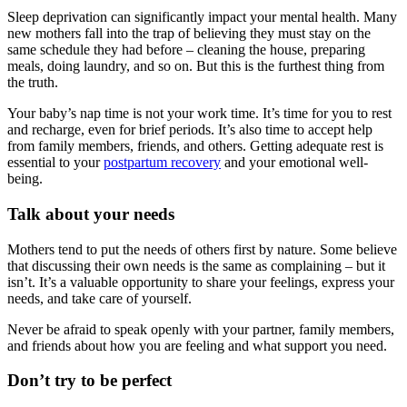
Sleep deprivation can significantly impact your mental health. Many
new mothers fall into the trap of believing they must stay on the
same schedule they had before – cleaning the house, preparing
meals, doing laundry, and so on. But this is the furthest thing from
the truth.
Your baby’s nap time is not your work time. It’s time for you to rest
and recharge, even for brief periods. It’s also time to accept help
from family members, friends, and others. Getting adequate rest is
essential to your
postpartum recovery
and your emotional well-
being.
Talk about your needs
Mothers tend to put the needs of others first by nature. Some believe
that discussing their own needs is the same as complaining – but it
isn’t. It’s a valuable opportunity to share your feelings, express your
needs, and take care of yourself.
Never be afraid to speak openly with your partner, family members,
and friends about how you are feeling and what support you need.
Don’t try to be perfect