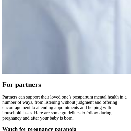
For partners
Partners can support their loved one’s postpartum mental health in a
number of ways, from listening without judgment and offering
encouragement to attending appointments and helping with
household tasks. Here are some guidelines to follow during
pregnancy and after your baby is born.
Watch for pregnancy paranoia