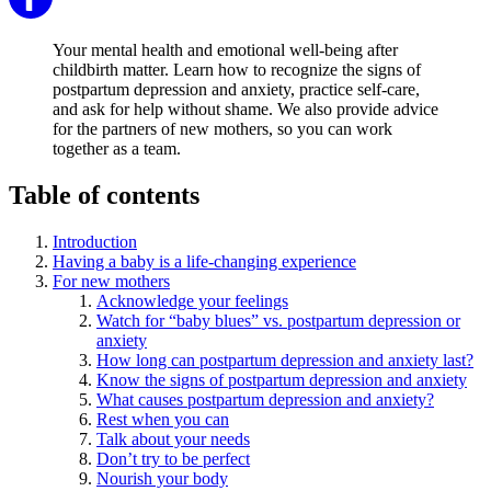
Your mental health and emotional well-being after
childbirth matter. Learn how to recognize the signs of
postpartum depression and anxiety, practice self-care,
and ask for help without shame. We also provide advice
for the partners of new mothers, so you can work
together as a team.
Table of contents
Introduction
Having a baby is a life-changing experience
For new mothers
Acknowledge your feelings
Watch for “baby blues” vs. postpartum depression or
anxiety
How long can postpartum depression and anxiety last?
Know the signs of postpartum depression and anxiety
What causes postpartum depression and anxiety?
Rest when you can
Talk about your needs
Don’t try to be perfect
Nourish your body