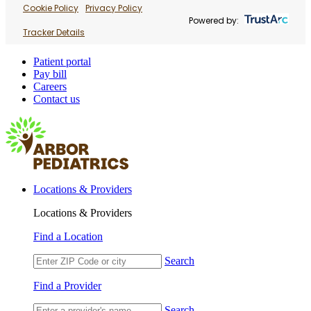
Cookie Policy
Privacy Policy
Powered by:
Tracker Details
Patient portal
Pay bill
Careers
Contact us
Locations & Providers
Locations & Providers
Find a Location
Search
Find a Provider
Search