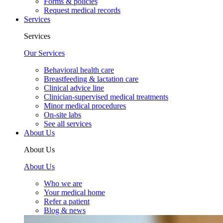
Forms & policies
Request medical records
Services
Services
Our Services
Behavioral health care
Breastfeeding & lactation care
Clinical advice line
Clinician-supervised medical treatments
Minor medical procedures
On-site labs
See all services
About Us
About Us
About Us
Who we are
Your medical home
Refer a patient
Blog & news