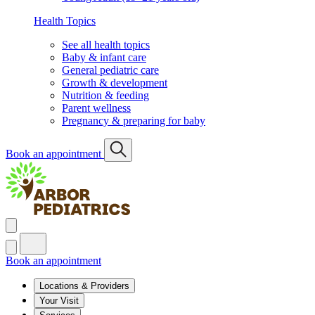
Health Topics
See all health topics
Baby & infant care
General pediatric care
Growth & development
Nutrition & feeding
Parent wellness
Pregnancy & preparing for baby
Book an appointment
Book an appointment
Locations & Providers
Your Visit