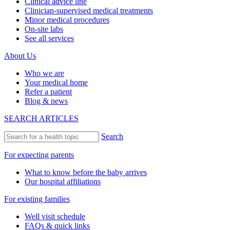
Clinical advice line
Clinician-supervised medical treatments
Minor medical procedures
On-site labs
See all services
About Us
Who we are
Your medical home
Refer a patient
Blog & news
SEARCH ARTICLES
Search
For expecting parents
What to know before the baby arrives
Our hospital affiliations
For existing families
Well visit schedule
FAQs & quick links