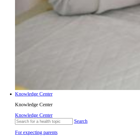
Knowledge Center
Knowledge Center
Knowledge Center
Search
For expecting parents