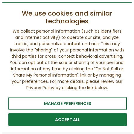
We use cookies and similar
technologies
We collect personal information (such as identifiers
and internet activity) to operate our site, analyze
traffic, and personalize content and ads. This may
involve the "sharing" of your personal information with
third parties for cross-context behavioral advertising.
You can opt out of the sale or sharing of your personal
information at any time by clicking the "Do Not Sell or
Share My Personal Information" link or by managing
your preferences. For more details, please review our
Privacy Policy by clicking the link below.
MANAGE PREFERENCES
ACCEPT ALL