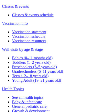
Classes & events
Classes & events schedule
Vaccination info
Vaccination statement
Vaccination schedule
Vaccination resources
Well visits by age & stage
Babies (0–11 months old)
Toddlers (1–2 years old)
Preschoolers (3–5 years old)
Gradeschoolers (6–11 years old)
Teen (12–18 years old)
Young Adult (19–21 years old)
Health Topics
See all health topics
Baby & infant care
General pediatric care
Growth & development