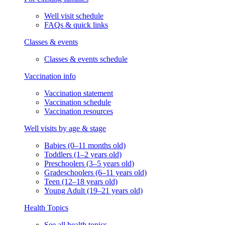
Well visit schedule
FAQs & quick links
Classes & events
Classes & events schedule
Vaccination info
Vaccination statement
Vaccination schedule
Vaccination resources
Well visits by age & stage
Babies (0–11 months old)
Toddlers (1–2 years old)
Preschoolers (3–5 years old)
Gradeschoolers (6–11 years old)
Teen (12–18 years old)
Young Adult (19–21 years old)
Health Topics
See all health topics