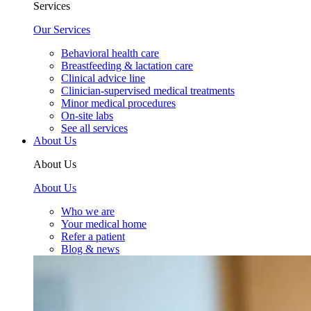
Services
Our Services
Behavioral health care
Breastfeeding & lactation care
Clinical advice line
Clinician-supervised medical treatments
Minor medical procedures
On-site labs
See all services
About Us
About Us
About Us
Who we are
Your medical home
Refer a patient
Blog & news