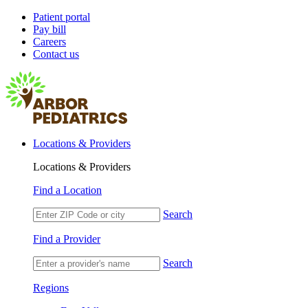
Patient portal
Pay bill
Careers
Contact us
Locations & Providers
Locations & Providers
Find a Location
Search
Find a Provider
Search
Regions