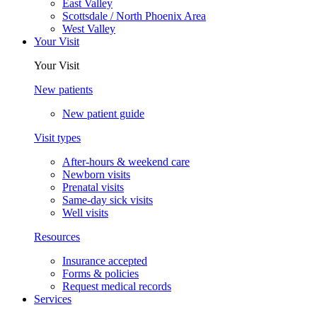
East Valley
Scottsdale / North Phoenix Area
West Valley
Your Visit
Your Visit
New patients
New patient guide
Visit types
After-hours & weekend care
Newborn visits
Prenatal visits
Same-day sick visits
Well visits
Resources
Insurance accepted
Forms & policies
Request medical records
Services