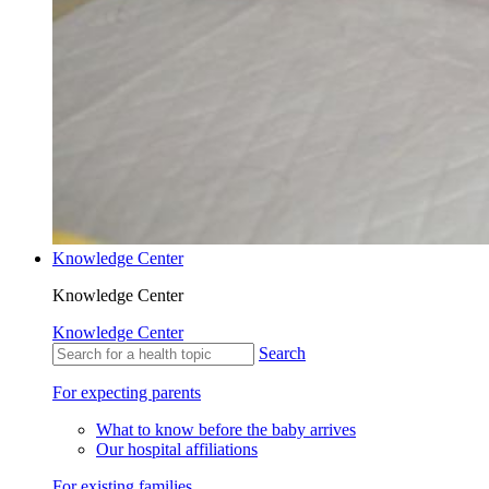
Knowledge Center
Knowledge Center
Knowledge Center
Search
For expecting parents
What to know before the baby arrives
Our hospital affiliations
For existing families