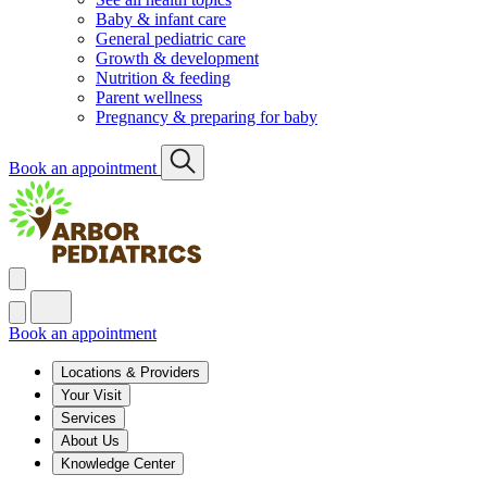
Baby & infant care
General pediatric care
Growth & development
Nutrition & feeding
Parent wellness
Pregnancy & preparing for baby
Book an appointment
Book an appointment
Locations & Providers
Your Visit
Services
About Us
Knowledge Center