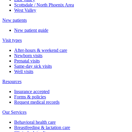
Scottsdale / North Phoenix Area
West Valley
New patients
New patient guide
Visit types
After-hours & weekend care
Newborn visits
Prenatal visits
Same-day sick visits
Well visits
Resources
Insurance accepted
Forms & policies
Request medical records
Our Services
Behavioral health care
Breastfeeding & lactation care