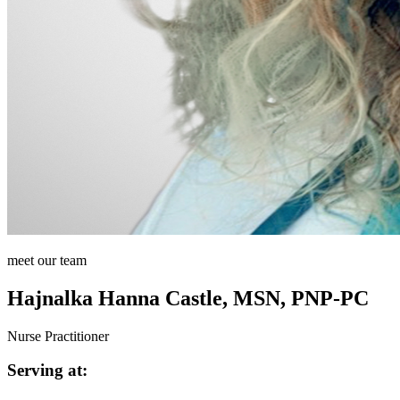
meet our team
Hajnalka Hanna Castle, MSN, PNP-PC
Nurse Practitioner
Serving at: