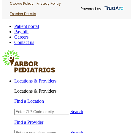
Cookie Policy
Privacy Policy
Powered by:
Tracker Details
Patient portal
Pay bill
Careers
Contact us
Locations & Providers
Locations & Providers
Find a Location
Search
Find a Provider
Search