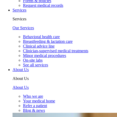
Forms & policies
Request medical records
Services
Services
Our Services
Behavioral health care
Breastfeeding & lactation care
Clinical advice line
Clinician-supervised medical treatments
Minor medical procedures
On-site labs
See all services
About Us
About Us
About Us
Who we are
Your medical home
Refer a patient
Blog & news