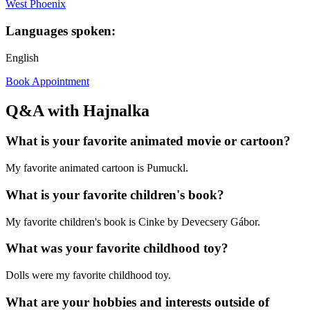
West Phoenix
Languages spoken:
English
Book Appointment
Q&A with Hajnalka
What is your favorite animated movie or cartoon?
My favorite animated cartoon is Pumuckl.
What is your favorite children's book?
My favorite children's book is Cinke by Devecsery Gábor.
What was your favorite childhood toy?
Dolls were my favorite childhood toy.
What are your hobbies and interests outside of