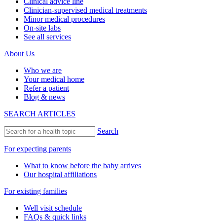
Clinical advice line
Clinician-supervised medical treatments
Minor medical procedures
On-site labs
See all services
About Us
Who we are
Your medical home
Refer a patient
Blog & news
SEARCH ARTICLES
Search
For expecting parents
What to know before the baby arrives
Our hospital affiliations
For existing families
Well visit schedule
FAQs & quick links