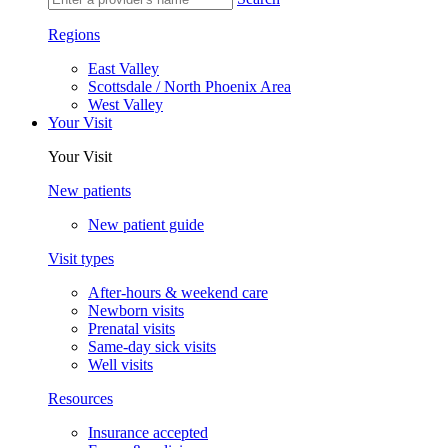
Regions
East Valley
Scottsdale / North Phoenix Area
West Valley
Your Visit
Your Visit
New patients
New patient guide
Visit types
After-hours & weekend care
Newborn visits
Prenatal visits
Same-day sick visits
Well visits
Resources
Insurance accepted