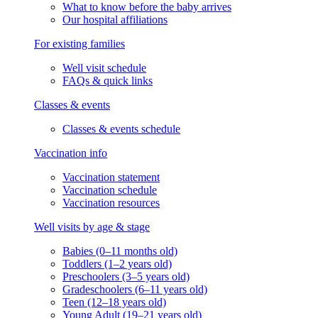
What to know before the baby arrives
Our hospital affiliations
For existing families
Well visit schedule
FAQs & quick links
Classes & events
Classes & events schedule
Vaccination info
Vaccination statement
Vaccination schedule
Vaccination resources
Well visits by age & stage
Babies (0–11 months old)
Toddlers (1–2 years old)
Preschoolers (3–5 years old)
Gradeschoolers (6–11 years old)
Teen (12–18 years old)
Young Adult (19–21 years old)