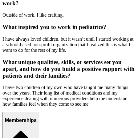
work?
Outside of work, I like crafting.
What inspired you to work in pediatrics?
I have always loved children, but it wasn’t until I started working at
a school-based non-profit organization that I realized this is what I
want to do for the rest of my life.
What unique qualities, skills, or services set you
apart, and how do you build a positive rapport with
patients and their families?
I have two children of my own who have taught me many things
over the years. Their long list of medical conditions and my
experience dealing with numerous providers help me understand
how families feel when they come to see me.
Memberships