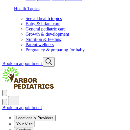
Health Topics
See all health topics
Baby & infant care
General pediatric care
Growth & development
Nutrition & feeding
Parent wellness
Pregnancy & preparing for baby
Book an appointment
Book an appointment
Locations & Providers
Your Visit