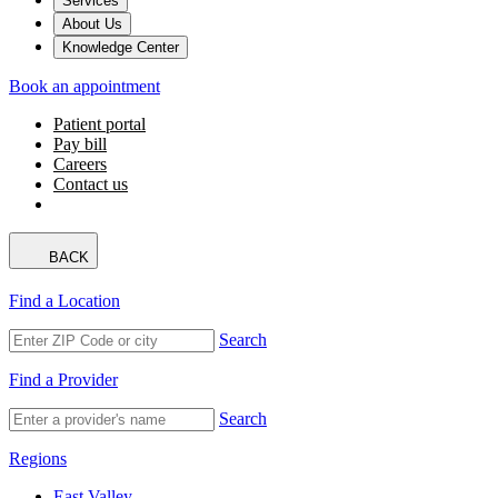
Services
About Us
Knowledge Center
Book an appointment
Patient portal
Pay bill
Careers
Contact us
BACK
Find a Location
Search
Find a Provider
Search
Regions
East Valley