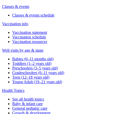
Classes & events
Classes & events schedule
Vaccination info
Vaccination statement
Vaccination schedule
Vaccination resources
Well visits by age & stage
Babies (0–11 months old)
Toddlers (1–2 years old)
Preschoolers (3–5 years old)
Gradeschoolers (6–11 years old)
Teen (12–18 years old)
Young Adult (19–21 years old)
Health Topics
See all health topics
Baby & infant care
General pediatric care
Growth & development