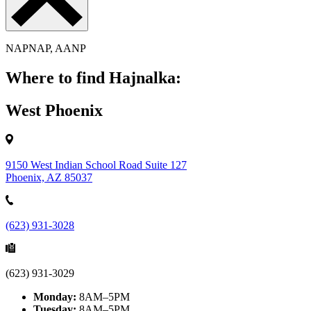
NAPNAP, AANP
Where to find Hajnalka:
West Phoenix
9150 West Indian School Road Suite 127
Phoenix, AZ 85037
(623) 931-3028
(623) 931-3029
Monday:
8AM–5PM
Tuesday:
8AM–5PM