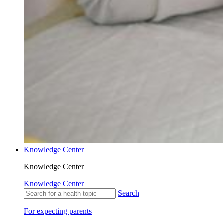
Knowledge Center
Knowledge Center
Knowledge Center
Search
For expecting parents