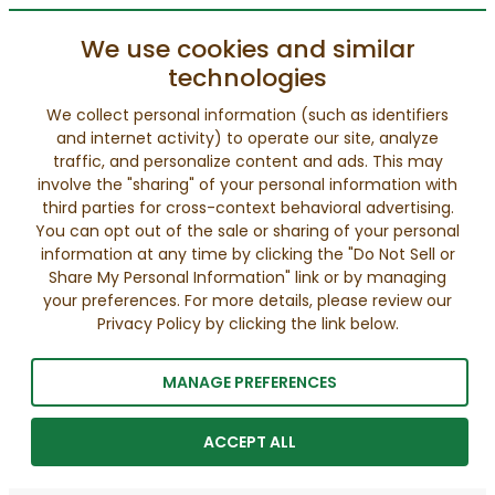
We use cookies and similar
technologies
We collect personal information (such as identifiers
and internet activity) to operate our site, analyze
traffic, and personalize content and ads. This may
involve the "sharing" of your personal information with
third parties for cross-context behavioral advertising.
You can opt out of the sale or sharing of your personal
information at any time by clicking the "Do Not Sell or
Share My Personal Information" link or by managing
your preferences. For more details, please review our
Privacy Policy by clicking the link below.
MANAGE PREFERENCES
ACCEPT ALL