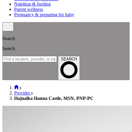
Nutrition & feeding
Parent wellness
Pregnancy & preparing for baby
Search
Search
SEARCH
Provider
Hajnalka Hanna Castle, MSN, PNP-PC