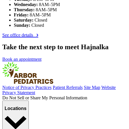
Wednesday:
8AM–5PM
Thursday:
8AM–5PM
Friday:
8AM–5PM
Saturday:
Closed
Sunday:
Closed
See office details
Take the next step to meet Hajnalka
Book an appointment
Notice of Privacy Practices
Patient Referrals
Site Map
Website
Privacy Statement
Do Not Sell or Share My Personal Information
Locations