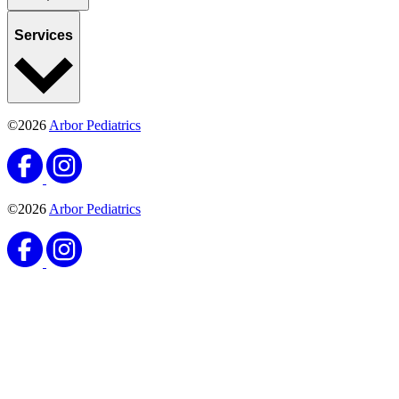
Services
©2026
Arbor Pediatrics
©2026
Arbor Pediatrics