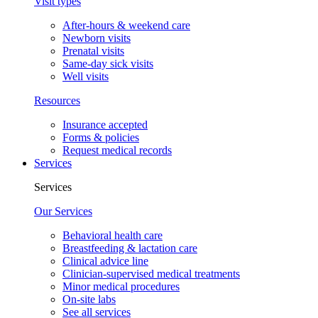
Visit types
After-hours & weekend care
Newborn visits
Prenatal visits
Same-day sick visits
Well visits
Resources
Insurance accepted
Forms & policies
Request medical records
Services
Services
Our Services
Behavioral health care
Breastfeeding & lactation care
Clinical advice line
Clinician-supervised medical treatments
Minor medical procedures
On-site labs
See all services