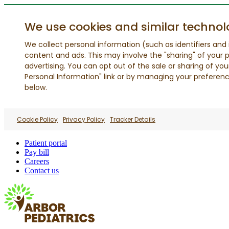
We use cookies and similar technol
We collect personal information (such as identifiers and i
content and ads. This may involve the "sharing" of your p
advertising. You can opt out of the sale or sharing of you
Personal Information" link or by managing your preferences
below.
Cookie Policy
Privacy Policy
Tracker Details
Patient portal
Pay bill
Careers
Contact us