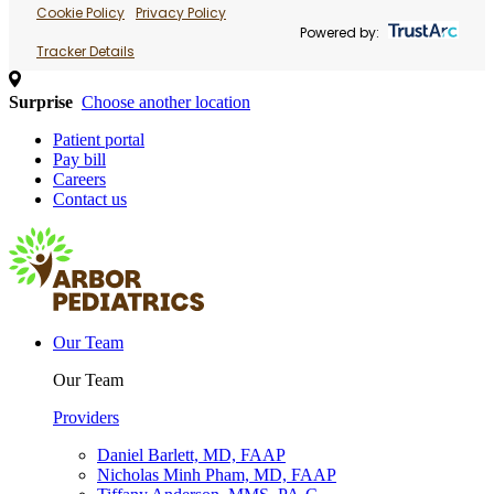
Cookie Policy
Privacy Policy
Powered by:
Tracker Details
Surprise
Choose another location
Patient portal
Pay bill
Careers
Contact us
Our Team
Our Team
Providers
Daniel Barlett, MD, FAAP
Nicholas Minh Pham, MD, FAAP