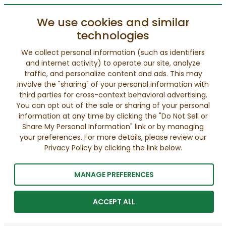
We use cookies and similar
technologies
We collect personal information (such as identifiers
and internet activity) to operate our site, analyze
traffic, and personalize content and ads. This may
involve the "sharing" of your personal information with
third parties for cross-context behavioral advertising.
You can opt out of the sale or sharing of your personal
information at any time by clicking the "Do Not Sell or
Share My Personal Information" link or by managing
your preferences. For more details, please review our
Privacy Policy by clicking the link below.
MANAGE PREFERENCES
ACCEPT ALL