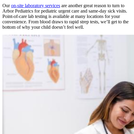
Our
on-site laboratory services
are another great reason to turn to
Arbor Pediatrics for pediatric urgent care and same-day sick visits.
Point-of-care lab testing is available at many locations for your
convenience. From blood draws to rapid strep tests, we’ll get to the
bottom of why your child doesn’t feel well.