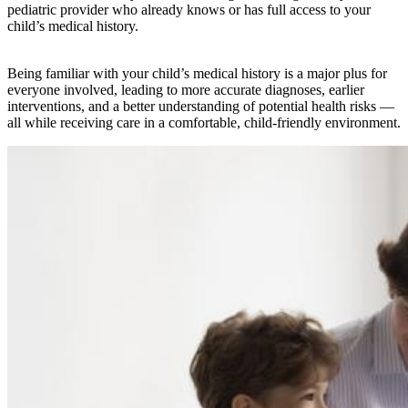
pediatric provider who already knows or has full access to your
child’s medical history.
Being familiar with your child’s medical history is a major plus for
everyone involved, leading to more accurate diagnoses, earlier
interventions, and a better understanding of potential health risks —
all while receiving care in a comfortable, child-friendly environment.