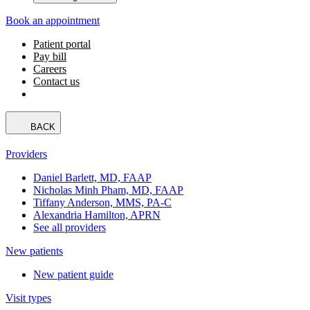
Book an appointment
Patient portal
Pay bill
Careers
Contact us
BACK
Providers
Daniel Barlett, MD, FAAP
Nicholas Minh Pham, MD, FAAP
Tiffany Anderson, MMS, PA-C
Alexandria Hamilton, APRN
See all providers
New patients
New patient guide
Visit types