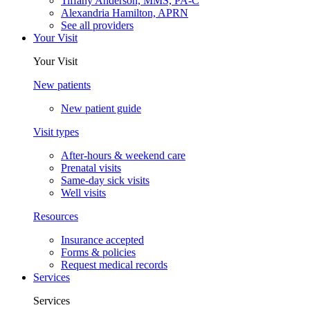
Tiffany Anderson, MMS, PA-C
Alexandria Hamilton, APRN
See all providers
Your Visit
Your Visit
New patients
New patient guide
Visit types
After-hours & weekend care
Prenatal visits
Same-day sick visits
Well visits
Resources
Insurance accepted
Forms & policies
Request medical records
Services
Services