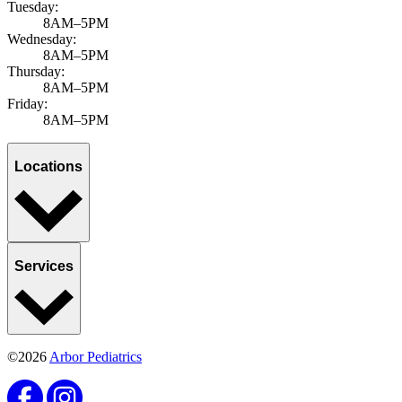
Tuesday:
8AM–5PM
Wednesday:
8AM–5PM
Thursday:
8AM–5PM
Friday:
8AM–5PM
Locations
Services
©2026
Arbor Pediatrics