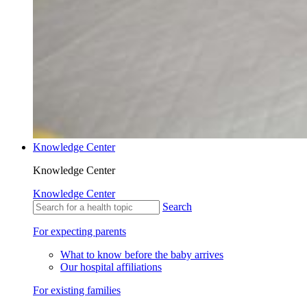
Knowledge Center
Knowledge Center
Knowledge Center
Search
For expecting parents
What to know before the baby arrives
Our hospital affiliations
For existing families