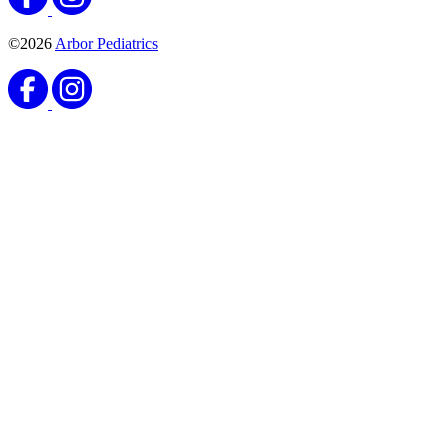
©2026
Arbor Pediatrics