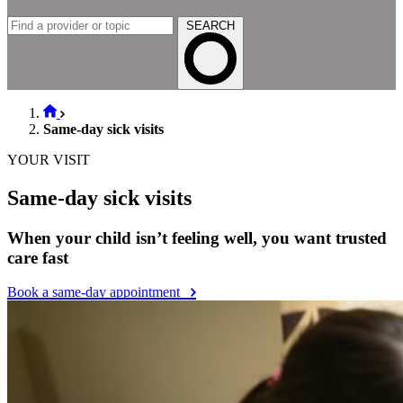
SEARCH
Same-day sick visits
YOUR VISIT
Same-day sick visits
When your child isn’t feeling well, you want trusted
care fast
Book a same-day appointment