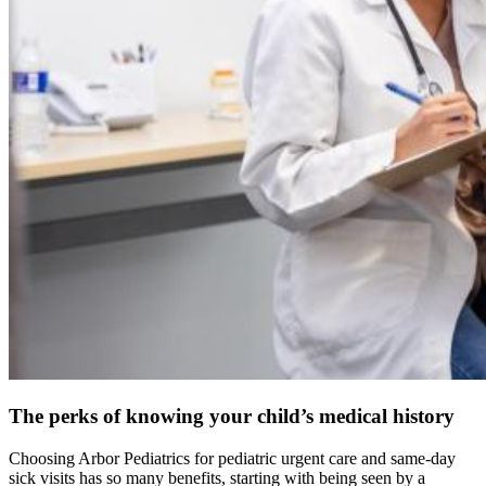
The perks of knowing your child’s medical history
Choosing Arbor Pediatrics for pediatric urgent care and same-day
sick visits has so many benefits, starting with being seen by a