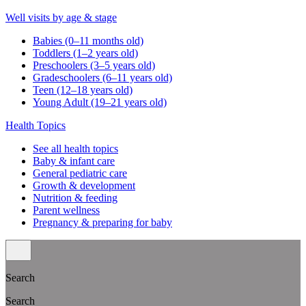
Well visits by age & stage
Babies (0–11 months old)
Toddlers (1–2 years old)
Preschoolers (3–5 years old)
Gradeschoolers (6–11 years old)
Teen (12–18 years old)
Young Adult (19–21 years old)
Health Topics
See all health topics
Baby & infant care
General pediatric care
Growth & development
Nutrition & feeding
Parent wellness
Pregnancy & preparing for baby
Search
Search