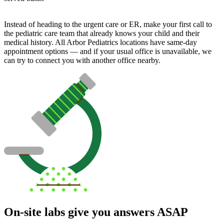
Instead of heading to the urgent care or ER, make your first call to
the pediatric care team that already knows your child and their
medical history. All Arbor Pediatrics locations have same-day
appointment options — and if your usual office is unavailable, we
can try to connect you with another office nearby.
On-site labs give you answers ASAP