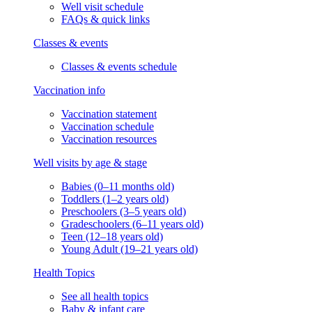
Well visit schedule
FAQs & quick links
Classes & events
Classes & events schedule
Vaccination info
Vaccination statement
Vaccination schedule
Vaccination resources
Well visits by age & stage
Babies (0–11 months old)
Toddlers (1–2 years old)
Preschoolers (3–5 years old)
Gradeschoolers (6–11 years old)
Teen (12–18 years old)
Young Adult (19–21 years old)
Health Topics
See all health topics
Baby & infant care