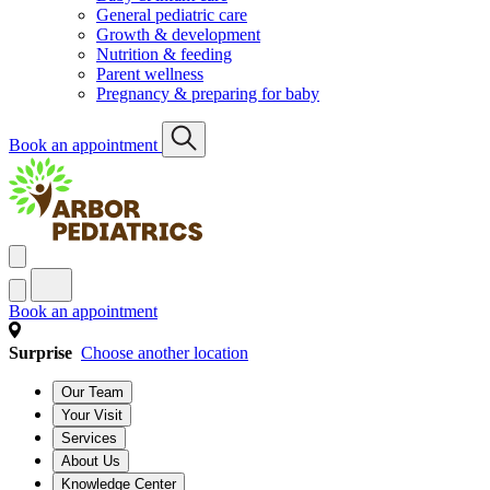
General pediatric care
Growth & development
Nutrition & feeding
Parent wellness
Pregnancy & preparing for baby
Book an appointment
Book an appointment
Surprise
Choose another location
Our Team
Your Visit
Services
About Us
Knowledge Center