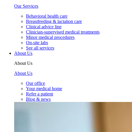
Our Services
Behavioral health care
Breastfeeding & lactation care
Clinical advice line
Clinician-supervised medical treatments
Minor medical procedures
On-site labs
See all services
About Us
About Us
About Us
Our office
Your medical home
Refer a patient
Blog & news