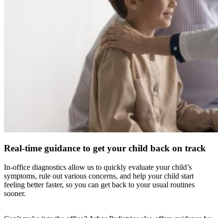
Real-time guidance to get your child back on track
In-office diagnostics allow us to quickly evaluate your child’s
symptoms, rule out various concerns, and help your child start
feeling better faster, so you can get back to your usual routines
sooner.