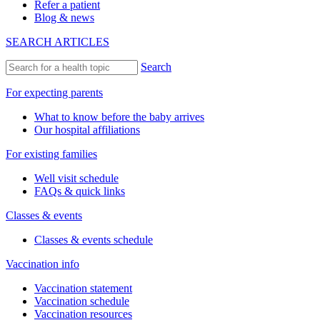
Refer a patient
Blog & news
SEARCH ARTICLES
Search
For expecting parents
What to know before the baby arrives
Our hospital affiliations
For existing families
Well visit schedule
FAQs & quick links
Classes & events
Classes & events schedule
Vaccination info
Vaccination statement
Vaccination schedule
Vaccination resources