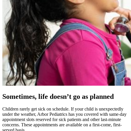
Sometimes, life doesn’t go as planned
Children rarely get sick on schedule. If your child is unexpectedly
under the weather, Arbor Pediatrics has you covered with same-day
appointment slots reserved for sick patients and other last-minute
concerns. These appointments are available on a first-come, first-
served basis.