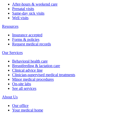
After-hours & weekend care
Prenatal visits
Same-day sick visits
Well visits
Resources
Insurance accepted
Forms & policies
Request medical records
Our Services
Behavioral health care
Breastfeeding & lactation care
Clinical advice line
Clinician-supervised medical treatments
Minor medical procedures
On-site labs
See all services
About Us
Our office
Your medical home