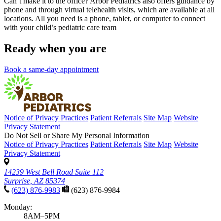
Can’t make it to the office? Arbor Pediatrics also offers guidance by
phone and through virtual telehealth visits, which are available at all
locations. All you need is a phone, tablet, or computer to connect
with your child’s pediatric care team
Ready when you are
Book a same-day appointment
Notice of Privacy Practices
Patient Referrals
Site Map
Website
Privacy Statement
Do Not Sell or Share My Personal Information
Notice of Privacy Practices
Patient Referrals
Site Map
Website
Privacy Statement
14239 West Bell Road Suite 112
Surprise, AZ 85374
(623) 876-9983
(623) 876-9984
Monday:
8AM–5PM