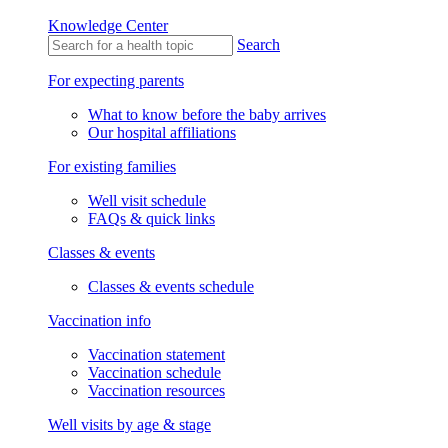
Knowledge Center
Search
For expecting parents
What to know before the baby arrives
Our hospital affiliations
For existing families
Well visit schedule
FAQs & quick links
Classes & events
Classes & events schedule
Vaccination info
Vaccination statement
Vaccination schedule
Vaccination resources
Well visits by age & stage