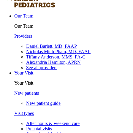
Our Team
Our Team
Providers
Daniel Barlett, MD, FAAP
Nicholas Minh Pham, MD, FAAP
Tiffany Anderson, MMS, PA-C
Alexandria Hamilton, APRN
See all providers
Your Visit
Your Visit
New patients
New patient guide
Visit types
After-hours & weekend care
Prenatal visits