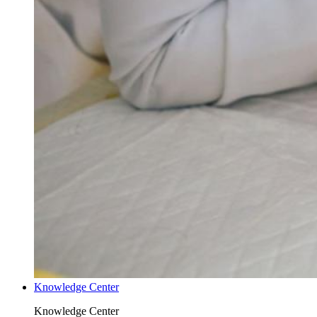
Knowledge Center
Knowledge Center