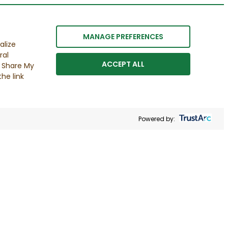
MANAGE PREFERENCES
alize
ral
ACCEPT ALL
r Share My
he link
Powered by: