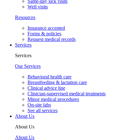
Same-day sick visits
Well visits
Resources
Insurance accepted
Forms & policies
Request medical records
Services
Services
Our Services
Behavioral health care
Breastfeeding & lactation care
Clinical advice line
Clinician-supervised medical treatments
Minor medical procedures
On-site labs
See all services
About Us
About Us
About Us