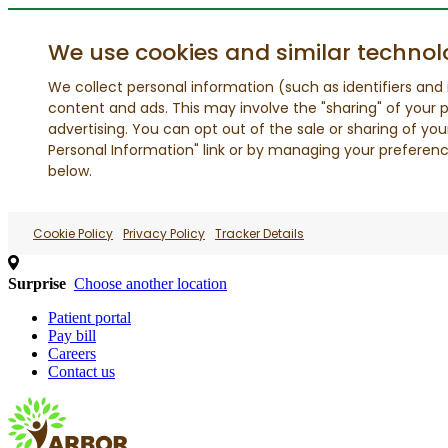
We use cookies and similar technol
We collect personal information (such as identifiers and i
content and ads. This may involve the "sharing" of your p
advertising. You can opt out of the sale or sharing of you
Personal Information" link or by managing your preferences
below.
Cookie Policy
Privacy Policy
Tracker Details
Surprise
Choose another location
Patient portal
Pay bill
Careers
Contact us