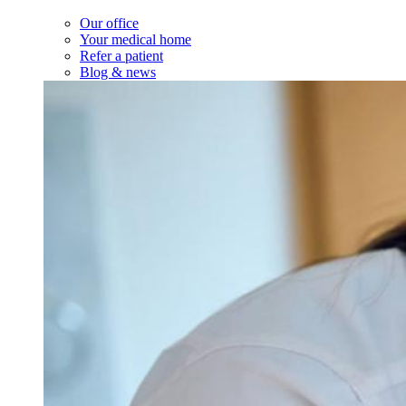
Our office
Your medical home
Refer a patient
Blog & news