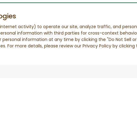
ogies
nternet activity) to operate our site, analyze traffic, and person
ersonal information with third parties for cross-context behavio
r personal information at any time by clicking the "Do Not Sell o
. For more details, please review our Privacy Policy by clicking t