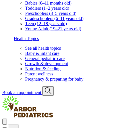
Babies (0–11 months old)
Toddlers (1–2 years old)
Preschoolers (3–5 years old)
Gradeschoolers (6–11 years old)
Teen (12–18 years old)
Young Adult (19–21 years old)
Health Topics
See all health topics
Baby & infant care
General pediatric care
Growth & development
Nutrition & feeding
Parent wellness
Pregnancy & preparing for baby
Book an appointment