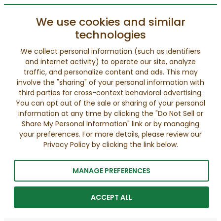
We use cookies and similar
technologies
We collect personal information (such as identifiers
and internet activity) to operate our site, analyze
traffic, and personalize content and ads. This may
involve the "sharing" of your personal information with
third parties for cross-context behavioral advertising.
You can opt out of the sale or sharing of your personal
information at any time by clicking the "Do Not Sell or
Share My Personal Information" link or by managing
your preferences. For more details, please review our
Privacy Policy by clicking the link below.
MANAGE PREFERENCES
ACCEPT ALL