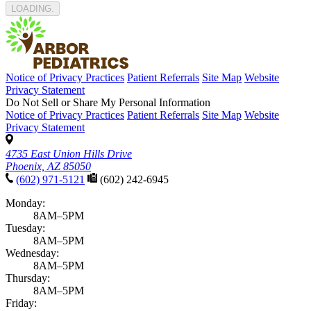
LOADING
Notice of Privacy Practices
Patient Referrals
Site Map
Website
Privacy Statement
Do Not Sell or Share My Personal Information
Notice of Privacy Practices
Patient Referrals
Site Map
Website
Privacy Statement
4735 East Union Hills Drive
Phoenix, AZ 85050
(602) 971-5121
(602) 242-6945
Monday:
8AM–5PM
Tuesday:
8AM–5PM
Wednesday:
8AM–5PM
Thursday:
8AM–5PM
Friday: