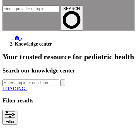
SEARCH
Knowledge center
Your trusted resource for pediatric health
Search our knowledge center
LOADING
Filter results
Filter