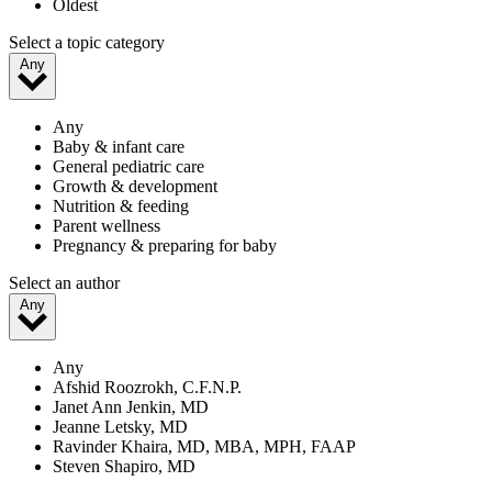
Oldest
Select a topic category
Any
Any
Baby & infant care
General pediatric care
Growth & development
Nutrition & feeding
Parent wellness
Pregnancy & preparing for baby
Select an author
Any
Any
Afshid Roozrokh, C.F.N.P.
Janet Ann Jenkin, MD
Jeanne Letsky, MD
Ravinder Khaira, MD, MBA, MPH, FAAP
Steven Shapiro, MD