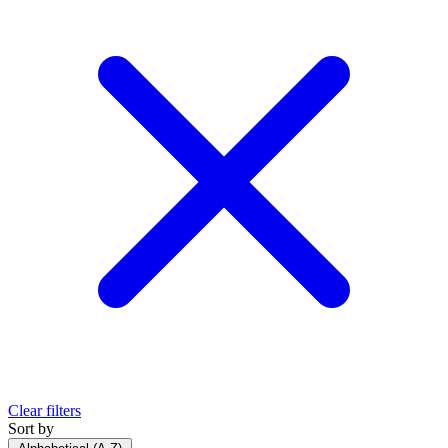
Clear filters
Sort by