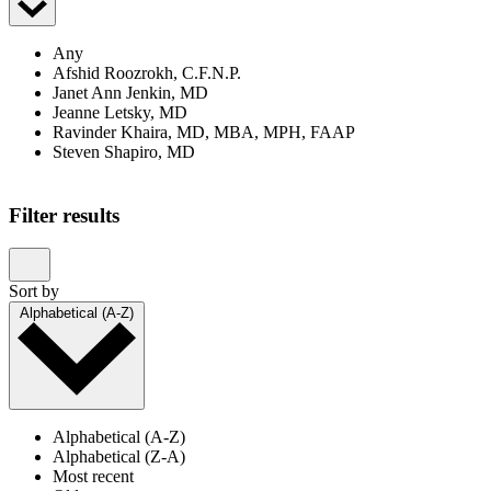
Any
Afshid Roozrokh, C.F.N.P.
Janet Ann Jenkin, MD
Jeanne Letsky, MD
Ravinder Khaira, MD, MBA, MPH, FAAP
Steven Shapiro, MD
Filter results
Sort by
Alphabetical (A-Z)
Alphabetical (A-Z)
Alphabetical (Z-A)
Most recent