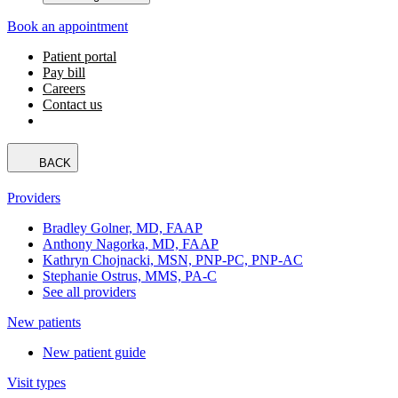
Book an appointment
Patient portal
Pay bill
Careers
Contact us
BACK
Providers
Bradley Golner, MD, FAAP
Anthony Nagorka, MD, FAAP
Kathryn Chojnacki, MSN, PNP-PC, PNP-AC
Stephanie Ostrus, MMS, PA-C
See all providers
New patients
New patient guide
Visit types