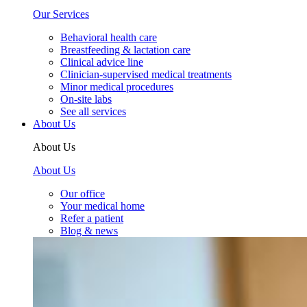
Our Services
Behavioral health care
Breastfeeding & lactation care
Clinical advice line
Clinician-supervised medical treatments
Minor medical procedures
On-site labs
See all services
About Us
About Us
About Us
Our office
Your medical home
Refer a patient
Blog & news