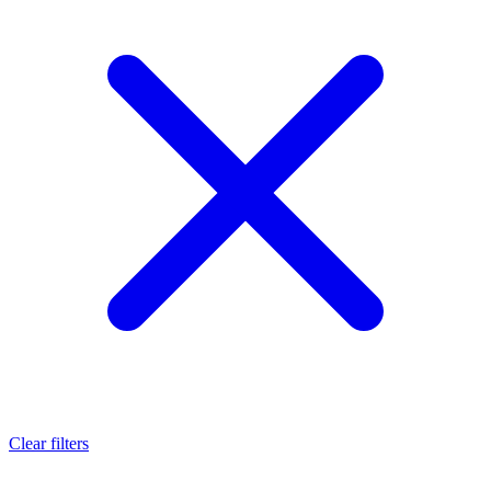
Clear filters