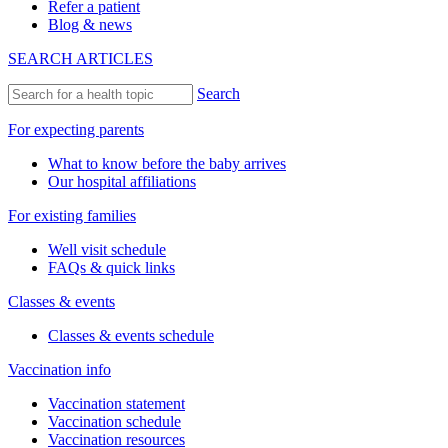
Refer a patient
Blog & news
SEARCH ARTICLES
Search
For expecting parents
What to know before the baby arrives
Our hospital affiliations
For existing families
Well visit schedule
FAQs & quick links
Classes & events
Classes & events schedule
Vaccination info
Vaccination statement
Vaccination schedule
Vaccination resources