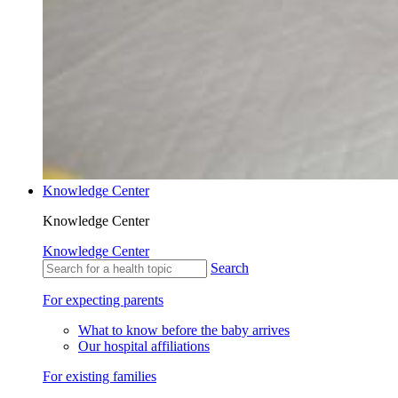
Knowledge Center
Knowledge Center
Knowledge Center
Search
For expecting parents
What to know before the baby arrives
Our hospital affiliations
For existing families