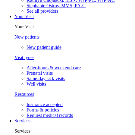
Kathryn Chojnacki, MSN, PNP-PC, PNP-AC
Stephanie Ostrus, MMS, PA-C
See all providers
Your Visit
Your Visit
New patients
New patient guide
Visit types
After-hours & weekend care
Prenatal visits
Same-day sick visits
Well visits
Resources
Insurance accepted
Forms & policies
Request medical records
Services
Services