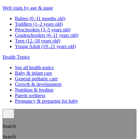
Well visits by age & stage
Babies (0–11 months old)
Toddlers (1–2 years old)
Preschoolers (3–5 years old)
Gradeschoolers (6–11 years old)
Teen (12–18 years old)
Young Adult (19–21 years old)
Health Topics
See all health topics
Baby & infant care
General pediatric care
Growth & development
Nutrition & feeding
Parent wellness
Pregnancy & preparing for baby
Search
Search