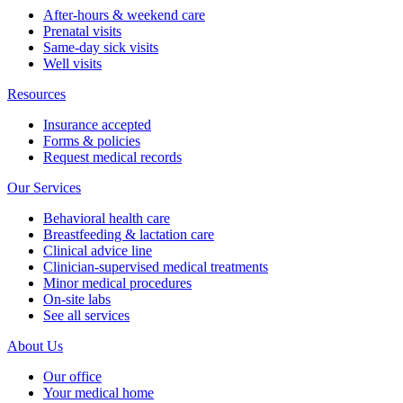
After-hours & weekend care
Prenatal visits
Same-day sick visits
Well visits
Resources
Insurance accepted
Forms & policies
Request medical records
Our Services
Behavioral health care
Breastfeeding & lactation care
Clinical advice line
Clinician-supervised medical treatments
Minor medical procedures
On-site labs
See all services
About Us
Our office
Your medical home