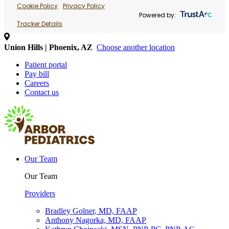
Cookie Policy
Privacy Policy
Powered by:
Tracker Details
Union Hills | Phoenix, AZ
Choose another location
Patient portal
Pay bill
Careers
Contact us
Our Team
Our Team
Providers
Bradley Golner, MD, FAAP
Anthony Nagorka, MD, FAAP