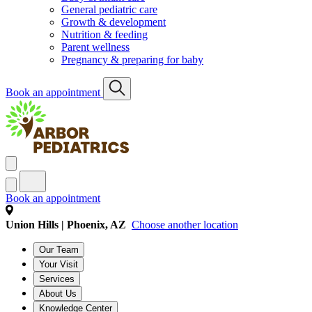
General pediatric care
Growth & development
Nutrition & feeding
Parent wellness
Pregnancy & preparing for baby
Book an appointment
Book an appointment
Union Hills | Phoenix, AZ
Choose another location
Our Team
Your Visit
Services
About Us
Knowledge Center