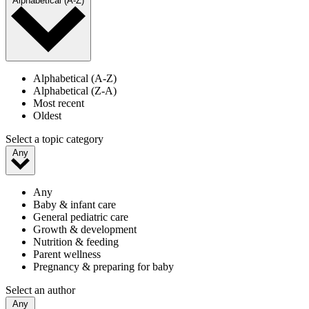
Alphabetical (A-Z)
Alphabetical (A-Z)
Alphabetical (Z-A)
Most recent
Oldest
Select a topic category
Any
Any
Baby & infant care
General pediatric care
Growth & development
Nutrition & feeding
Parent wellness
Pregnancy & preparing for baby
Select an author
Any