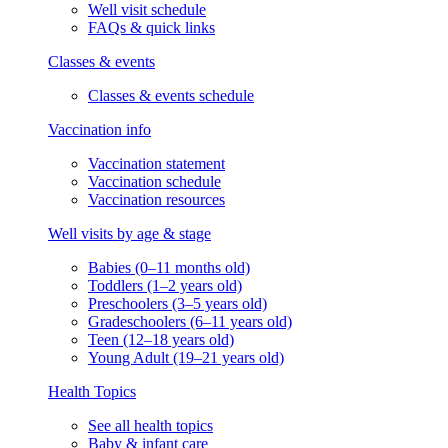
Well visit schedule
FAQs & quick links
Classes & events
Classes & events schedule
Vaccination info
Vaccination statement
Vaccination schedule
Vaccination resources
Well visits by age & stage
Babies (0–11 months old)
Toddlers (1–2 years old)
Preschoolers (3–5 years old)
Gradeschoolers (6–11 years old)
Teen (12–18 years old)
Young Adult (19–21 years old)
Health Topics
See all health topics
Baby & infant care