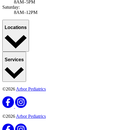
8AM–5PM
Saturday:
8AM–12PM
Locations
Services
©2026
Arbor Pediatrics
©2026
Arbor Pediatrics