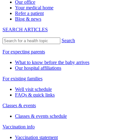
Our office
Your medical home
Refer a patient
Blog & news
SEARCH ARTICLES
Search
For expecting parents
What to know before the baby arrives
Our hospital affiliations
For existing families
Well visit schedule
FAQs & quick links
Classes & events
Classes & events schedule
Vaccination info
Vaccination statement