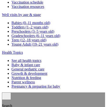
Vaccination schedule
Vaccination resources
Well visits by age & stage
Babies (0–11 months old)
Toddlers (1–2 years old)
Preschoolers (3–5 years old)
Gradeschoolers (6–11 years old)
Teen (12–18 years old)
Young Adult (19–21 years old)
Health Topics
See all health topics
Baby & infant care
General pediatric care
Growth & development
Nutrition & feeding
Parent wellness
Pregnancy & preparing for baby
Search