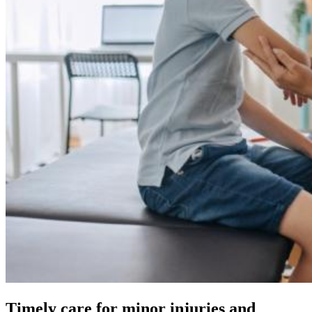
Timely care for minor injuries and