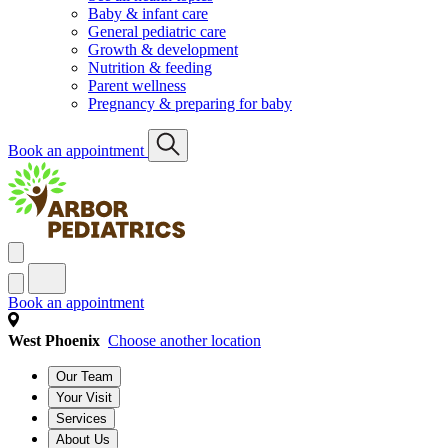
Baby & infant care
General pediatric care
Growth & development
Nutrition & feeding
Parent wellness
Pregnancy & preparing for baby
Book an appointment
Book an appointment
West Phoenix
Choose another location
Our Team
Your Visit
Services
About Us