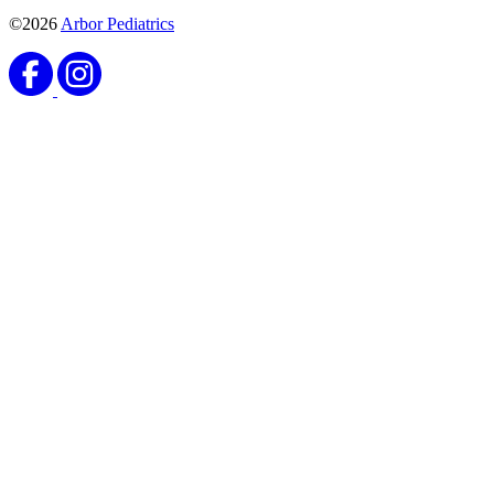
©2026
Arbor Pediatrics