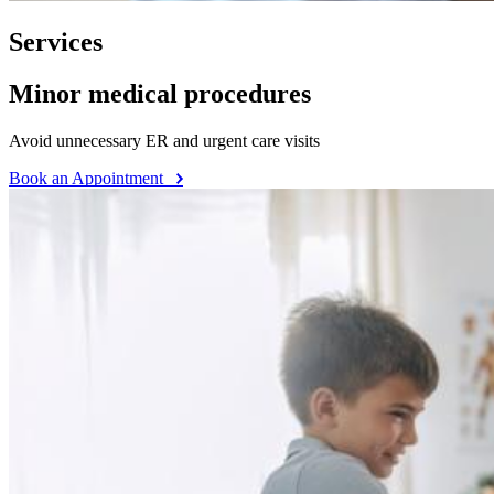
Services
Minor medical procedures
Avoid unnecessary ER and urgent care visits
Book an Appointment