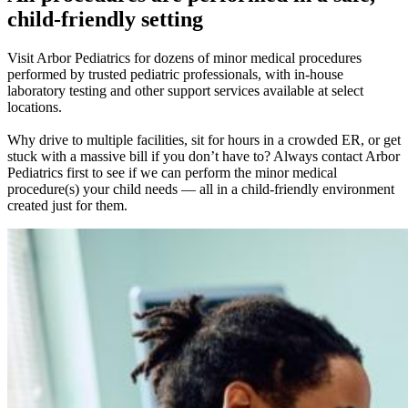
child-friendly setting
Visit Arbor Pediatrics for dozens of minor medical procedures
performed by trusted pediatric professionals, with in-house
laboratory testing and other support services available at select
locations.
Why drive to multiple facilities, sit for hours in a crowded ER, or get
stuck with a massive bill if you don’t have to? Always contact Arbor
Pediatrics first to see if we can perform the minor medical
procedure(s) your child needs — all in a child-friendly environment
created just for them.