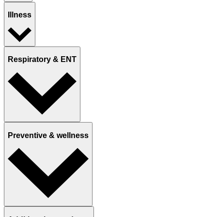
Illness
Respiratory & ENT
Preventive & wellness