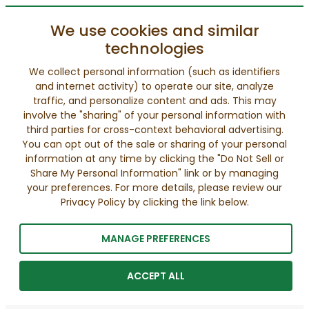
We use cookies and similar
technologies
We collect personal information (such as identifiers
and internet activity) to operate our site, analyze
traffic, and personalize content and ads. This may
involve the "sharing" of your personal information with
third parties for cross-context behavioral advertising.
You can opt out of the sale or sharing of your personal
information at any time by clicking the "Do Not Sell or
Share My Personal Information" link or by managing
your preferences. For more details, please review our
Privacy Policy by clicking the link below.
MANAGE PREFERENCES
ACCEPT ALL