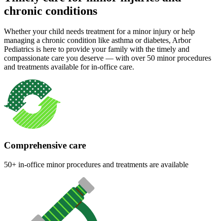
chronic conditions
Whether your child needs treatment for a minor injury or help
managing a chronic condition like asthma or diabetes, Arbor
Pediatrics is here to provide your family with the timely and
compassionate care you deserve — with over 50 minor procedures
and treatments available for in-office care.
Comprehensive care
50+ in-office minor procedures and treatments are available