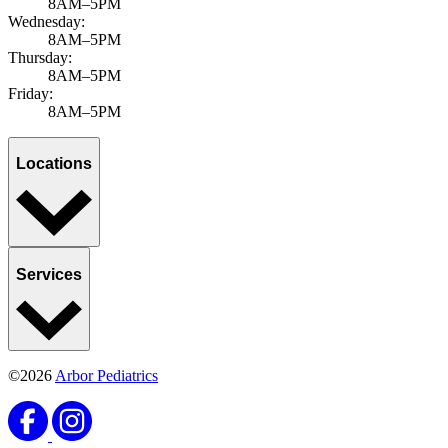
8AM–5PM
Wednesday:
8AM–5PM
Thursday:
8AM–5PM
Friday:
8AM–5PM
Locations
Services
©2026
Arbor Pediatrics