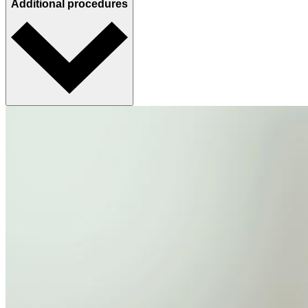
Additional procedures