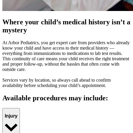
Where your child’s medical history isn’t a
mystery
At Arbor Pediatrics, you get expert care from providers who already
know your child and have access to their medical history —
everything from immunizations to medications to lab test results.
This continuity of care means your child receives the right treatment
and proper follow-up, without the hassles that often come with
outside care.
Services vary by location, so always call ahead to confirm
availability before scheduling your child’s appointment.
Available procedures may include:
Injury