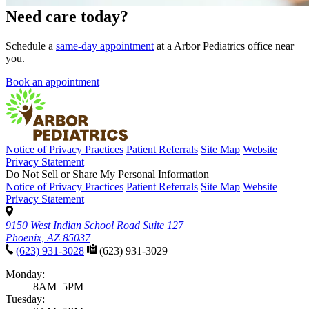
Need care today?
Schedule a
same-day appointment
at a Arbor Pediatrics office near
you.
Book an appointment
Notice of Privacy Practices
Patient Referrals
Site Map
Website
Privacy Statement
Do Not Sell or Share My Personal Information
Notice of Privacy Practices
Patient Referrals
Site Map
Website
Privacy Statement
9150 West Indian School Road Suite 127
Phoenix, AZ 85037
(623) 931-3028
(623) 931-3029
Monday:
8AM–5PM
Tuesday: