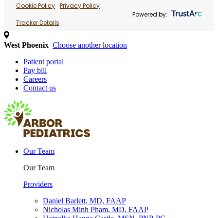
Cookie Policy
Privacy Policy
Powered by:
Tracker Details
West Phoenix
Choose another location
Patient portal
Pay bill
Careers
Contact us
Our Team
Our Team
Providers
Daniel Barlett, MD, FAAP
Nicholas Minh Pham, MD, FAAP