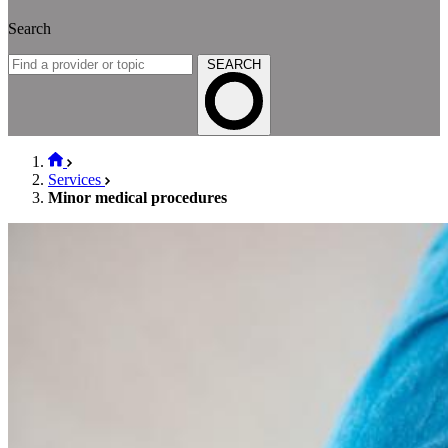
Search
SEARCH
Services
Minor medical procedures