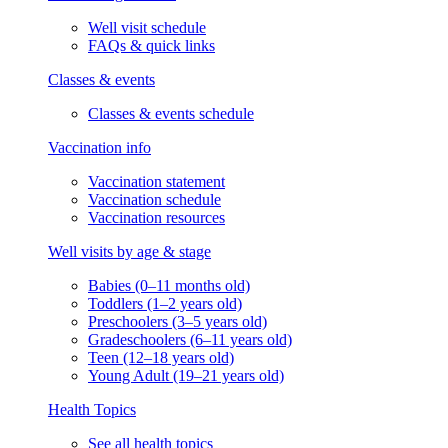
Well visit schedule
FAQs & quick links
Classes & events
Classes & events schedule
Vaccination info
Vaccination statement
Vaccination schedule
Vaccination resources
Well visits by age & stage
Babies (0–11 months old)
Toddlers (1–2 years old)
Preschoolers (3–5 years old)
Gradeschoolers (6–11 years old)
Teen (12–18 years old)
Young Adult (19–21 years old)
Health Topics
See all health topics