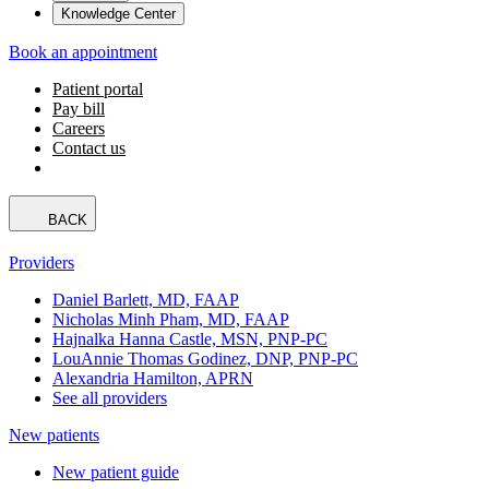
Knowledge Center
Book an appointment
Patient portal
Pay bill
Careers
Contact us
BACK
Providers
Daniel Barlett, MD, FAAP
Nicholas Minh Pham, MD, FAAP
Hajnalka Hanna Castle, MSN, PNP-PC
LouAnnie Thomas Godinez, DNP, PNP-PC
Alexandria Hamilton, APRN
See all providers
New patients
New patient guide