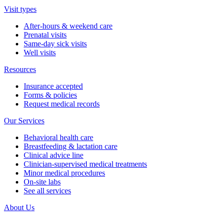
Visit types
After-hours & weekend care
Prenatal visits
Same-day sick visits
Well visits
Resources
Insurance accepted
Forms & policies
Request medical records
Our Services
Behavioral health care
Breastfeeding & lactation care
Clinical advice line
Clinician-supervised medical treatments
Minor medical procedures
On-site labs
See all services
About Us