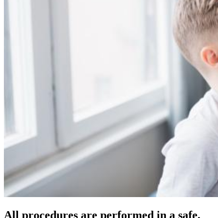
All procedures are performed in a safe,