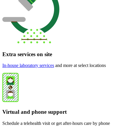
Extra services on site
In-house laboratory services
and more at select locations
Virtual and phone support
Schedule a telehealth visit or get after-hours care by phone