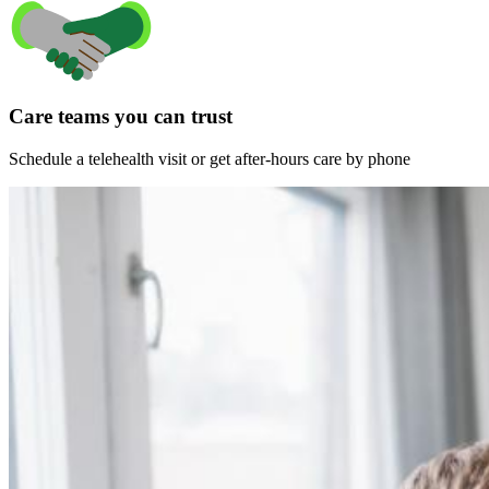
Care teams you can trust
Schedule a telehealth visit or get after-hours care by phone