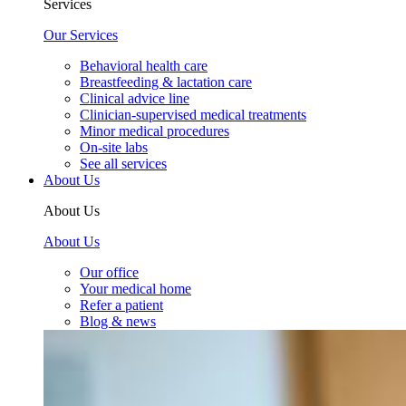
Services
Our Services
Behavioral health care
Breastfeeding & lactation care
Clinical advice line
Clinician-supervised medical treatments
Minor medical procedures
On-site labs
See all services
About Us
About Us
About Us
Our office
Your medical home
Refer a patient
Blog & news