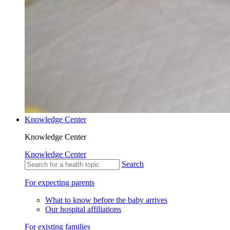
Knowledge Center
Knowledge Center
Knowledge Center
Search
For expecting parents
What to know before the baby arrives
Our hospital affiliations
For existing families