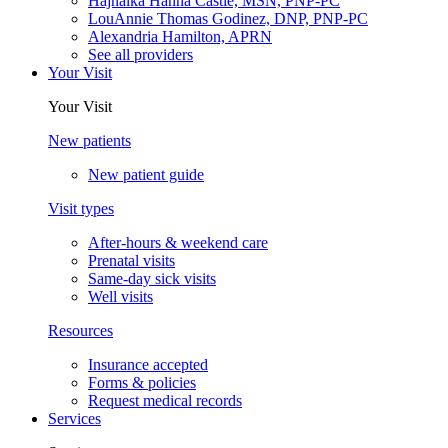
Hajnalka Hanna Castle, MSN, PNP-PC
LouAnnie Thomas Godinez, DNP, PNP-PC
Alexandria Hamilton, APRN
See all providers
Your Visit
Your Visit
New patients
New patient guide
Visit types
After-hours & weekend care
Prenatal visits
Same-day sick visits
Well visits
Resources
Insurance accepted
Forms & policies
Request medical records
Services