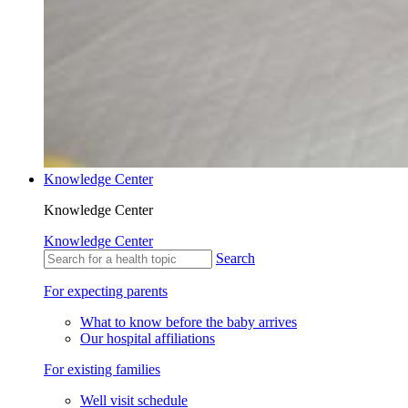
Knowledge Center
Knowledge Center
Knowledge Center
Search
For expecting parents
What to know before the baby arrives
Our hospital affiliations
For existing families
Well visit schedule