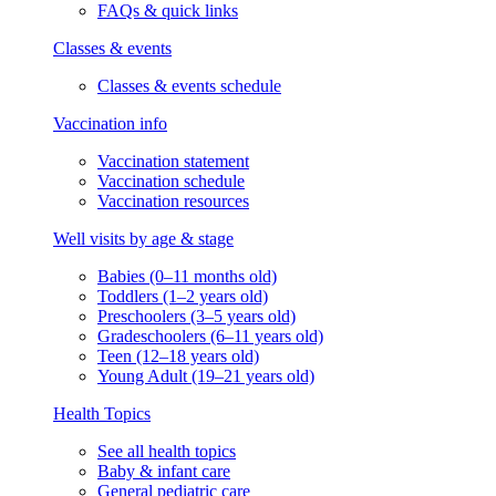
FAQs & quick links
Classes & events
Classes & events schedule
Vaccination info
Vaccination statement
Vaccination schedule
Vaccination resources
Well visits by age & stage
Babies (0–11 months old)
Toddlers (1–2 years old)
Preschoolers (3–5 years old)
Gradeschoolers (6–11 years old)
Teen (12–18 years old)
Young Adult (19–21 years old)
Health Topics
See all health topics
Baby & infant care
General pediatric care