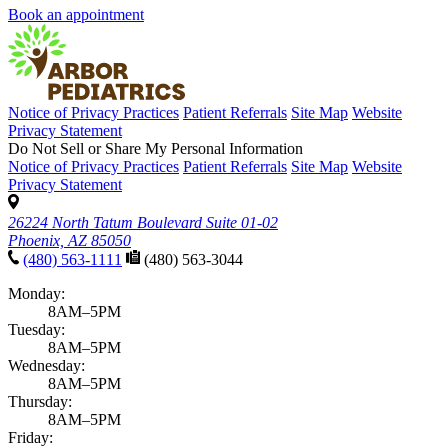
Book an appointment
Notice of Privacy Practices
Patient Referrals
Site Map
Website
Privacy Statement
Do Not Sell or Share My Personal Information
Notice of Privacy Practices
Patient Referrals
Site Map
Website
Privacy Statement
26224 North Tatum Boulevard Suite 01-02
Phoenix, AZ 85050
(480) 563-1111
(480) 563-3044
Monday:
8AM–5PM
Tuesday:
8AM–5PM
Wednesday:
8AM–5PM
Thursday:
8AM–5PM
Friday: