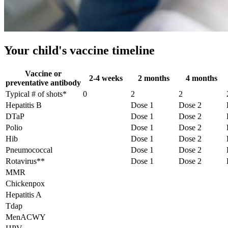
Your child's vaccine timeline
Vaccine or
2-4 weeks
2 months
4 months
preventative antibody
Typical # of shots*
0
2
2
Hepatitis B
Dose 1
Dose 2
DTaP
Dose 1
Dose 2
Polio
Dose 1
Dose 2
Hib
Dose 1
Dose 2
Pneumococcal
Dose 1
Dose 2
Rotavirus**
Dose 1
Dose 2
MMR
Chickenpox
Hepatitis A
Tdap
MenACWY