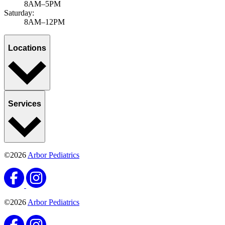
8AM–5PM
Saturday:
8AM–12PM
Locations
Services
©2026
Arbor Pediatrics
©2026
Arbor Pediatrics