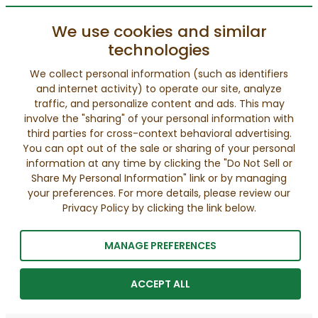
We use cookies and similar
technologies
We collect personal information (such as identifiers
and internet activity) to operate our site, analyze
traffic, and personalize content and ads. This may
involve the "sharing" of your personal information with
third parties for cross-context behavioral advertising.
You can opt out of the sale or sharing of your personal
information at any time by clicking the "Do Not Sell or
Share My Personal Information" link or by managing
your preferences. For more details, please review our
Privacy Policy by clicking the link below.
MANAGE PREFERENCES
ACCEPT ALL