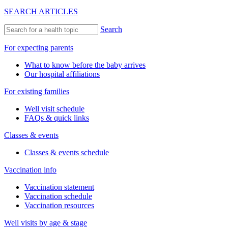
SEARCH ARTICLES
Search
For expecting parents
What to know before the baby arrives
Our hospital affiliations
For existing families
Well visit schedule
FAQs & quick links
Classes & events
Classes & events schedule
Vaccination info
Vaccination statement
Vaccination schedule
Vaccination resources
Well visits by age & stage