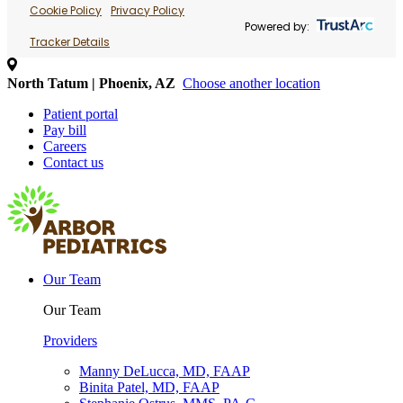
Cookie Policy
Privacy Policy
Powered by:
Tracker Details
North Tatum | Phoenix, AZ
Choose another location
Patient portal
Pay bill
Careers
Contact us
Our Team
Our Team
Providers
Manny DeLucca, MD, FAAP
Binita Patel, MD, FAAP