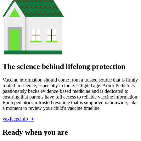
The science behind lifelong protection
Vaccine information should come from a trusted source that is firmly
rooted in science, especially in today’s digital age. Arbor Pediatrics
passionately backs evidence-based medicine and is dedicated to
ensuring that parents have full access to reliable vaccine information.
For a pediatrician-trusted resource that is supported nationwide, take
a moment to review your child's vaccine timeline.
vaxfacts.info
Ready when you are