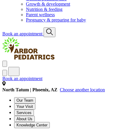
Growth & development
Nutrition & feeding
Parent wellness
Pregnancy & preparing for baby
Book an appointment
Book an appointment
North Tatum | Phoenix, AZ
Choose another location
Our Team
Your Visit
Services
About Us
Knowledge Center