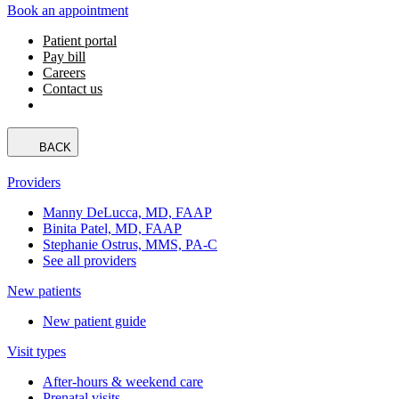
Book an appointment
Patient portal
Pay bill
Careers
Contact us
BACK
Providers
Manny DeLucca, MD, FAAP
Binita Patel, MD, FAAP
Stephanie Ostrus, MMS, PA-C
See all providers
New patients
New patient guide
Visit types
After-hours & weekend care
Prenatal visits