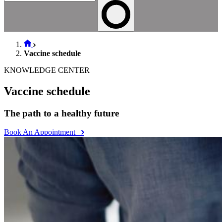
Vaccine schedule
KNOWLEDGE CENTER
Vaccine schedule
The path to a healthy future
Book An Appointment