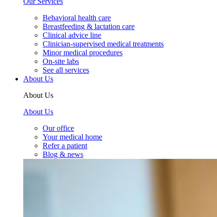
Our Services
Behavioral health care
Breastfeeding & lactation care
Clinical advice line
Clinician-supervised medical treatments
Minor medical procedures
On-site labs
See all services
About Us
About Us
About Us
Our office
Your medical home
Refer a patient
Blog & news