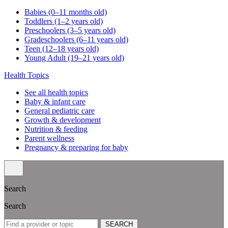
Babies (0–11 months old)
Toddlers (1–2 years old)
Preschoolers (3–5 years old)
Gradeschoolers (6–11 years old)
Teen (12–18 years old)
Young Adult (19–21 years old)
Health Topics
See all health topics
Baby & infant care
General pediatric care
Growth & development
Nutrition & feeding
Parent wellness
Pregnancy & preparing for baby
Search
Search
SEARCH