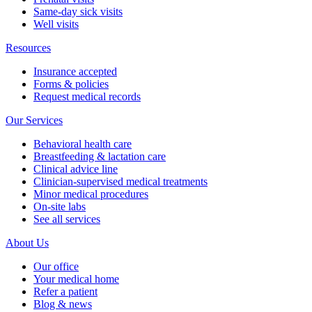
Same-day sick visits
Well visits
Resources
Insurance accepted
Forms & policies
Request medical records
Our Services
Behavioral health care
Breastfeeding & lactation care
Clinical advice line
Clinician-supervised medical treatments
Minor medical procedures
On-site labs
See all services
About Us
Our office
Your medical home
Refer a patient
Blog & news