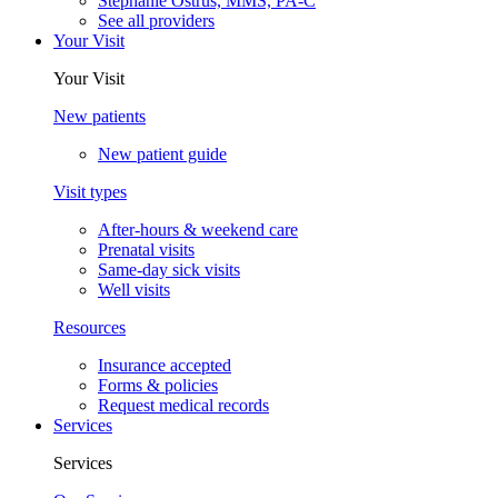
Stephanie Ostrus, MMS, PA-C
See all providers
Your Visit
Your Visit
New patients
New patient guide
Visit types
After-hours & weekend care
Prenatal visits
Same-day sick visits
Well visits
Resources
Insurance accepted
Forms & policies
Request medical records
Services
Services