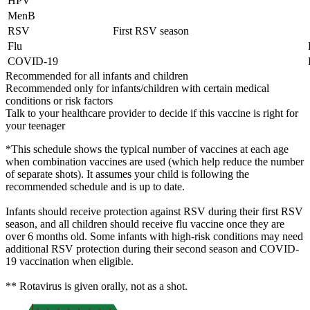
HPV
MenB
RSV
First RSV season
Flu
COVID-19
Recommended for all infants and children
Recommended only for infants/children with certain medical
conditions or risk factors
Talk to your healthcare provider to decide if this vaccine is right for
your teenager
*This schedule shows the typical number of vaccines at each age
when combination vaccines are used (which help reduce the number
of separate shots). It assumes your child is following the
recommended schedule and is up to date.
Infants should receive protection against RSV during their first RSV
season, and all children should receive flu vaccine once they are
over 6 months old. Some infants with high-risk conditions may need
additional RSV protection during their second season and COVID-
19 vaccination when eligible.
** Rotavirus is given orally, not as a shot.